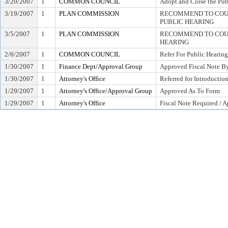
3/20/2007
1
COMMON COUNCIL
Adopt and Close the Pub
3/19/2007
1
PLAN COMMISSION
RECOMMEND TO COUN
PUBLIC HEARING
3/5/2007
1
PLAN COMMISSION
RECOMMEND TO COUN
HEARING
2/6/2007
1
COMMON COUNCIL
Refer For Public Hearing
1/30/2007
1
Finance Dept/Approval Group
Approved Fiscal Note By
1/30/2007
1
Attorney's Office
Referred for Introductio
1/29/2007
1
Attorney's Office/Approval Group
Approved As To Form
1/29/2007
1
Attorney's Office
Fiscal Note Required / 