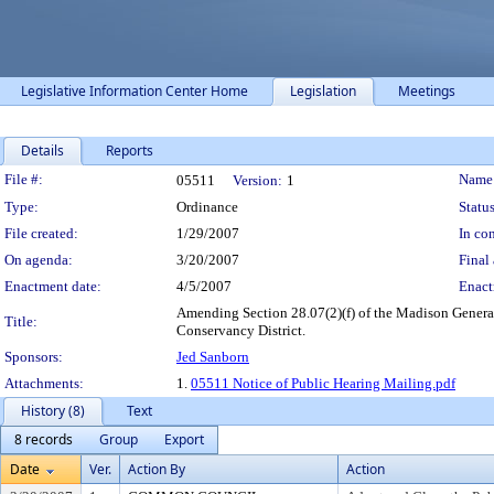
Legislative Information Center Home
Legislation
Meetings
Details
Reports
Legislation Details
File #:
Name
05511
Version:
1
Type:
Ordinance
Status
File created:
1/29/2007
In con
On agenda:
3/20/2007
Final 
Enactment date:
4/5/2007
Enact
Amending Section 28.07(2)(f) of the Madison General
Title:
Conservancy District.
Sponsors:
Jed Sanborn
Attachments:
1.
05511 Notice of Public Hearing Mailing.pdf
History (8)
Text
8 records
Group
Export
Date
Ver.
Action By
Action