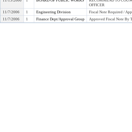
11/15/2006
1
BOARD OF PUBLIC WORKS
RECOMMEND TO COUNCI
OFFICER
11/7/2006
1
Engineering Division
Fiscal Note Required / App
11/7/2006
1
Finance Dept/Approval Group
Approved Fiscal Note By T