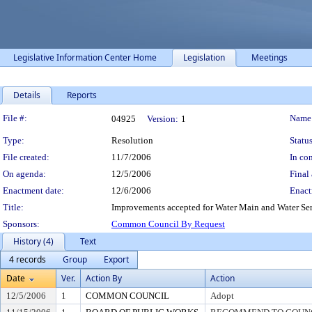
Legislative Information Center Home
Legislation
Meetings
Details
Reports
Legislation Details
File #:
Name
04925
Version:
1
Type:
Resolution
Status
File created:
11/7/2006
In con
On agenda:
12/5/2006
Final 
Enactment date:
12/6/2006
Enact
Title:
Improvements accepted for Water Main and Water Servi
Sponsors:
Common Council By Request
History (4)
Text
4 records
Group
Export
Date
Ver.
Action By
Action
12/5/2006
1
COMMON COUNCIL
Adopt