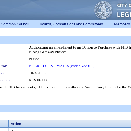
Common Council
Boards, Commissions and Committees
Members
Authorizing an amendment to an Option to Purchase with FHB Inv
:
BioAg Gateway Project.
:
Passed
trol:
BOARD OF ESTIMATES (ended 4/2017)
action:
10/3/2006
ment #:
RES-06-00839
ith FHB Investments, LLC to acquire lots within the World Dairy Center for the 
Action