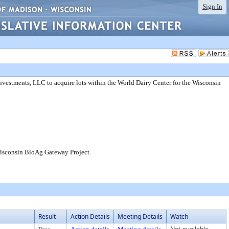
Sign In
estments, LLC to acquire lots within the World Dairy Center for the Wisconsin
Wisconsin BioAg Gateway Project.
Result
Action Details
Meeting Details
Watch