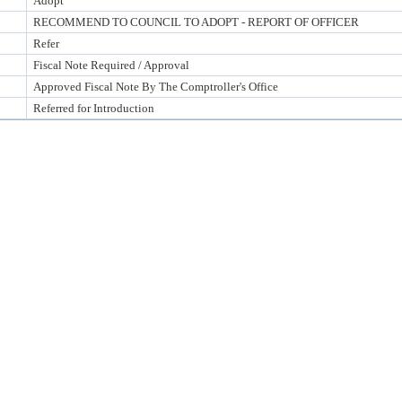
Adopt
RECOMMEND TO COUNCIL TO ADOPT - REPORT OF OFFICER
Refer
Fiscal Note Required / Approval
Approved Fiscal Note By The Comptroller's Office
Referred for Introduction