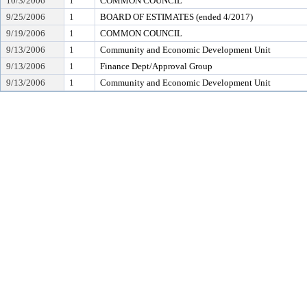
10/3/2006
1
COMMON COUNCIL
9/25/2006
1
BOARD OF ESTIMATES (ended 4/2017)
9/19/2006
1
COMMON COUNCIL
9/13/2006
1
Community and Economic Development Unit
9/13/2006
1
Finance Dept/Approval Group
9/13/2006
1
Community and Economic Development Unit