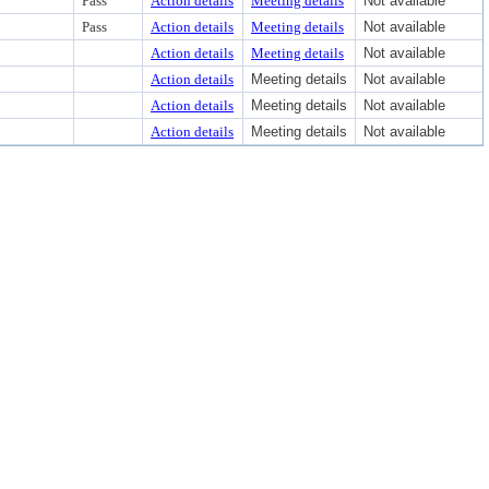
Pass
Action details
Meeting details
Not available
Pass
Action details
Meeting details
Not available
Action details
Meeting details
Not available
Action details
Meeting details
Not available
Action details
Meeting details
Not available
Action details
Meeting details
Not available