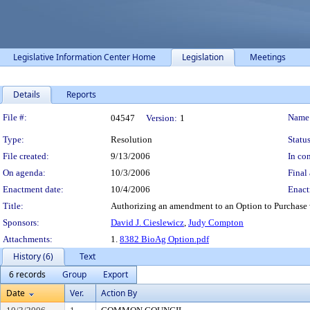
Legislative Information Center Home
Legislation
Meetings
Details
Reports
Legislation Details
File #:
Name
04547
Version:
1
Type:
Resolution
Status
File created:
9/13/2006
In con
On agenda:
10/3/2006
Final 
Enactment date:
10/4/2006
Enact
Title:
Authorizing an amendment to an Option to Purchase w
Sponsors:
David J. Cieslewicz
,
Judy Compton
Attachments:
1.
8382 BioAg Option.pdf
History (6)
Text
6 records
Group
Export
Date
Ver.
Action By