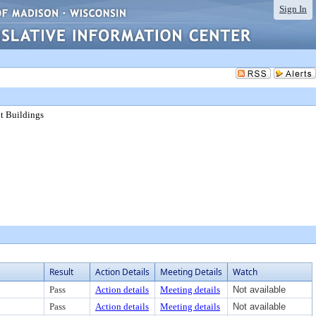
Sign In
nt Buildings
Result
Action Details
Meeting Details
Watch
Pass
Action details
Meeting details
Not available
Pass
Action details
Meeting details
Not available