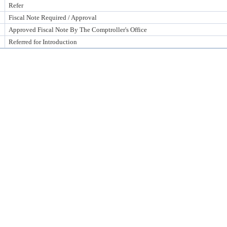
Refer
Fiscal Note Required / Approval
Approved Fiscal Note By The Comptroller's Office
Referred for Introduction