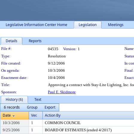
Legislative Information Center Home
Legislation
Meetings
Details
Reports
Legislation Details
File #:
Name
04535
Version:
1
Type:
Resolution
Status
File created:
9/12/2006
In con
On agenda:
10/3/2006
Final 
Enactment date:
10/4/2006
Enact
Title:
Approving a contract with Stay-Lite Lighting, Inc. for 
Sponsors:
Paul E. Skidmore
History (6)
Text
6 records
Group
Export
Date
Ver.
Action By
10/3/2006
1
COMMON COUNCIL
9/25/2006
1
BOARD OF ESTIMATES (ended 4/2017)