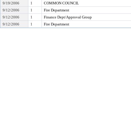
9/19/2006
1
COMMON COUNCIL
9/12/2006
1
Fire Department
9/12/2006
1
Finance Dept/Approval Group
9/12/2006
1
Fire Department