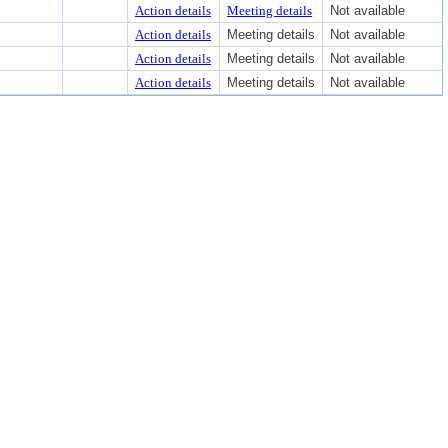
Action details
Meeting details
Not available
Action details
Meeting details
Not available
Action details
Meeting details
Not available
Action details
Meeting details
Not available