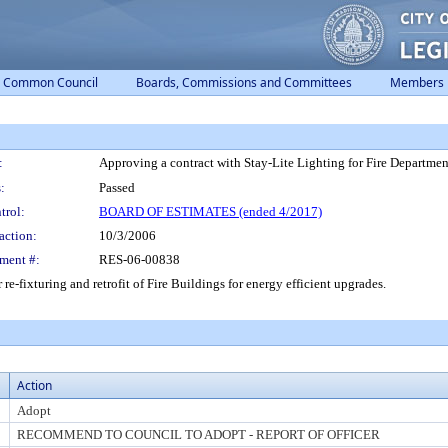
Common Council
Boards, Commissions and Committees
Members
:
Approving a contract with Stay-Lite Lighting for Fire Departme
:
Passed
trol:
BOARD OF ESTIMATES (ended 4/2017)
action:
10/3/2006
ment #:
RES-06-00838
re-fixturing and retrofit of Fire Buildings for energy efficient upgrades.
Action
Adopt
RECOMMEND TO COUNCIL TO ADOPT - REPORT OF OFFICER