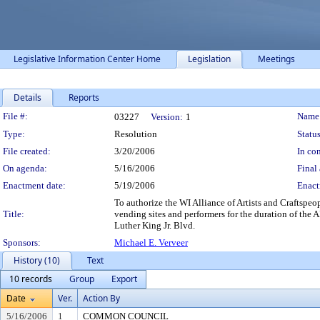
Legislative Information Center Home
Legislation
Meetings
Details
Reports
Legislation Details
File #:
Name
03227
Version:
1
Type:
Resolution
Status
File created:
3/20/2006
In con
On agenda:
5/16/2006
Final 
Enactment date:
5/19/2006
Enact
To authorize the WI Alliance of Artists and Craftsp
Title:
vending sites and performers for the duration of th
Luther King Jr. Blvd.
Sponsors:
Michael E. Verveer
History (10)
Text
10 records
Group
Export
Date
Ver.
Action By
5/16/2006
1
COMMON COUNCIL