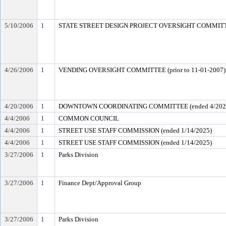
5/10/2006
1
STATE STREET DESIGN PROJECT OVERSIGHT COMMITTEE
4/26/2006
1
VENDING OVERSIGHT COMMITTEE (prior to 11-01-2007)
4/20/2006
1
DOWNTOWN COORDINATING COMMITTEE (ended 4/202
4/4/2006
1
COMMON COUNCIL
4/4/2006
1
STREET USE STAFF COMMISSION (ended 1/14/2025)
4/4/2006
1
STREET USE STAFF COMMISSION (ended 1/14/2025)
3/27/2006
1
Parks Division
3/27/2006
1
Finance Dept/Approval Group
3/27/2006
1
Parks Division