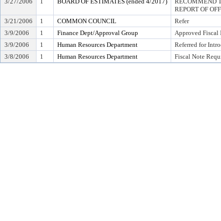
3/27/2006
1
BOARD OF ESTIMATES (ended 4/2017)
RECOMMEND TO
REPORT OF OF
3/21/2006
1
COMMON COUNCIL
Refer
3/9/2006
1
Finance Dept/Approval Group
Approved Fiscal 
3/9/2006
1
Human Resources Department
Referred for Intr
3/8/2006
1
Human Resources Department
Fiscal Note Requ