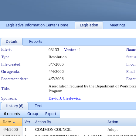
Legislative Information Center Home
Legislation
Meetings
Details
Reports
Legislation Details
File #:
Name
03133
Version:
1
Type:
Resolution
Status
File created:
3/7/2006
In con
On agenda:
4/4/2006
Final 
Enactment date:
4/7/2006
Enact
A resolution required by the Department of Workforc
Title:
Program.
Sponsors:
David J. Cieslewicz
History (6)
Text
6 records
Group
Export
Date
Ver.
Action By
Action
4/4/2006
1
COMMON COUNCIL
Adopt