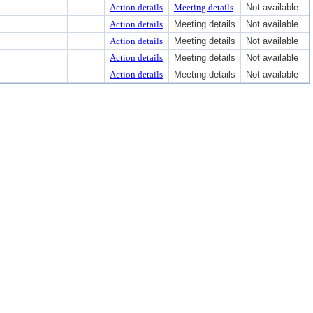
Action details
Meeting details
Not available
Action details
Meeting details
Not available
Action details
Meeting details
Not available
Action details
Meeting details
Not available
Action details
Meeting details
Not available