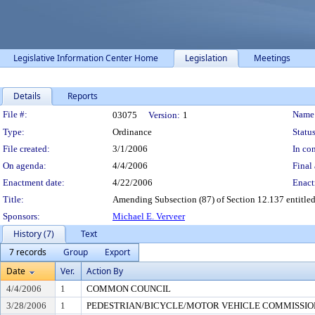
Legislative Information Center Home
Legislation
Meetings
Details
Reports
Legislation Details
File #:
Name
03075
Version:
1
Type:
Ordinance
Status
File created:
3/1/2006
In con
On agenda:
4/4/2006
Final 
Enactment date:
4/22/2006
Enact
Title:
Amending Subsection (87) of Section 12.137 entitled
Sponsors:
Michael E. Verveer
History (7)
Text
7 records
Group
Export
Date
Ver.
Action By
4/4/2006
1
COMMON COUNCIL
3/28/2006
1
PEDESTRIAN/BICYCLE/MOTOR VEHICLE COMMISSION (