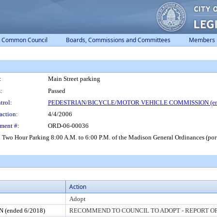
Common Council
Boards, Commissions and Committees
Members
:
Main Street parking
:
Passed
trol:
PEDESTRIAN/BICYCLE/MOTOR VEHICLE COMMISSION (end
action:
4/4/2006
ment #:
ORD-06-00036
 Two Hour Parking 8:00 A.M. to 6:00 P.M. of the Madison General Ordinances (port
Action
Adopt
ended 6/2018)
RECOMMEND TO COUNCIL TO ADOPT - REPORT OF