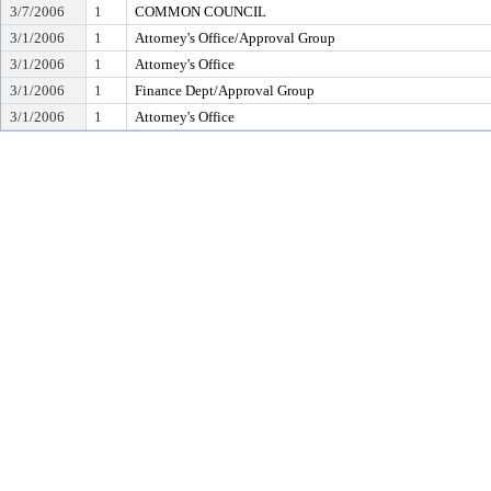
3/7/2006
1
COMMON COUNCIL
3/1/2006
1
Attorney's Office/Approval Group
3/1/2006
1
Attorney's Office
3/1/2006
1
Finance Dept/Approval Group
3/1/2006
1
Attorney's Office