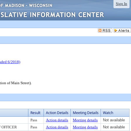
Sign In
ed 6/2018)
ion of Main Street).
Result
Action Details
Meeting Details
Watch
Pass
Action details
Meeting details
Not available
 OFFICER
Pass
Action details
Meeting details
Not available