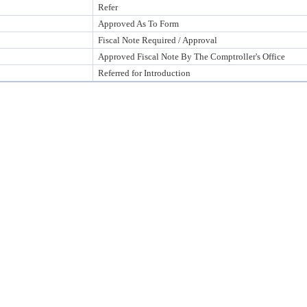
Refer
Approved As To Form
Fiscal Note Required / Approval
Approved Fiscal Note By The Comptroller's Office
Referred for Introduction