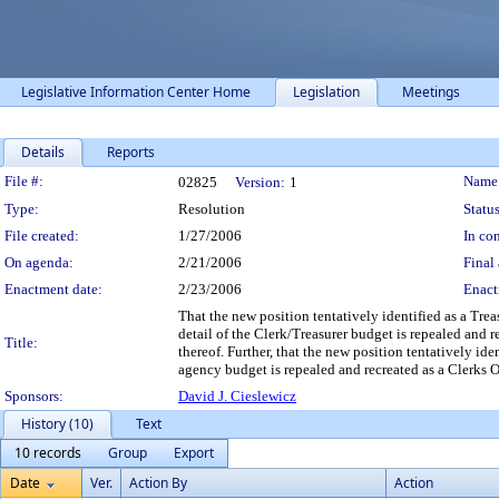
Legislative Information Center Home
Legislation
Meetings
Details
Reports
Legislation Details
File #:
Name
02825
Version:
1
Type:
Resolution
Status
File created:
1/27/2006
In con
On agenda:
2/21/2006
Final 
Enactment date:
2/23/2006
Enact
That the new position tentatively identified as a Tr
detail of the Clerk/Treasurer budget is repealed and
Title:
thereof. Further, that the new position tentatively id
agency budget is repealed and recreated as a Clerks 
Sponsors:
David J. Cieslewicz
History (10)
Text
10 records
Group
Export
Date
Ver.
Action By
Action