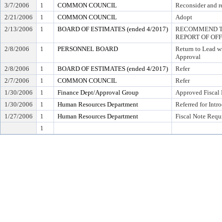
3/7/2006
1
COMMON COUNCIL
Reconsider and re
2/21/2006
1
COMMON COUNCIL
Adopt
2/13/2006
1
BOARD OF ESTIMATES (ended 4/2017)
RECOMMEND TO
REPORT OF OF
2/8/2006
1
PERSONNEL BOARD
Return to Lead w
Approval
2/8/2006
1
BOARD OF ESTIMATES (ended 4/2017)
Refer
2/7/2006
1
COMMON COUNCIL
Refer
1/30/2006
1
Finance Dept/Approval Group
Approved Fiscal 
1/30/2006
1
Human Resources Department
Referred for Intr
1/27/2006
1
Human Resources Department
Fiscal Note Requ
1