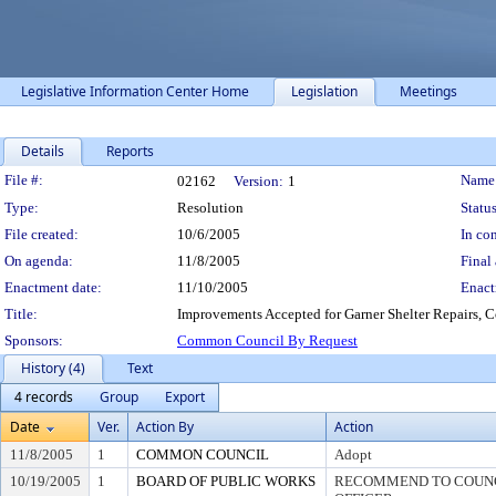
Legislative Information Center Home
Legislation
Meetings
Details
Reports
Legislation Details
File #:
Name
02162
Version:
1
Type:
Resolution
Status
File created:
10/6/2005
In con
On agenda:
11/8/2005
Final 
Enactment date:
11/10/2005
Enact
Title:
Improvements Accepted for Garner Shelter Repairs, C
Sponsors:
Common Council By Request
History (4)
Text
4 records
Group
Export
Date
Ver.
Action By
Action
11/8/2005
1
COMMON COUNCIL
Adopt
10/19/2005
1
BOARD OF PUBLIC WORKS
RECOMMEND TO COUNCI