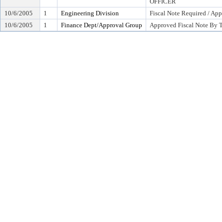
OFFICER
10/6/2005
1
Engineering Division
Fiscal Note Required / App
10/6/2005
1
Finance Dept/Approval Group
Approved Fiscal Note By T