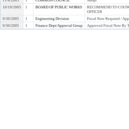
11/8/2005
1
COMMON COUNCIL
Adopt
10/19/2005
1
BOARD OF PUBLIC WORKS
RECOMMEND TO COUNCI
OFFICER
9/30/2005
1
Engineering Division
Fiscal Note Required / App
9/30/2005
1
Finance Dept/Approval Group
Approved Fiscal Note By T