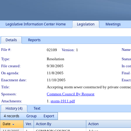
Legislative Information Center Home
Legislation
Meetings
Details
Reports
Legislation Details
File #:
Name
02109
Version:
1
Type:
Resolution
Status
File created:
9/30/2005
In con
On agenda:
11/8/2005
Final 
Enactment date:
11/10/2005
Enact
Title:
Accepting storm sewer constructed by private contrac
Sponsors:
Common Council By Request
Attachments:
1.
storm-1911.pdf
History (4)
Text
4 records
Group
Export
Date
Ver.
Action By
Action