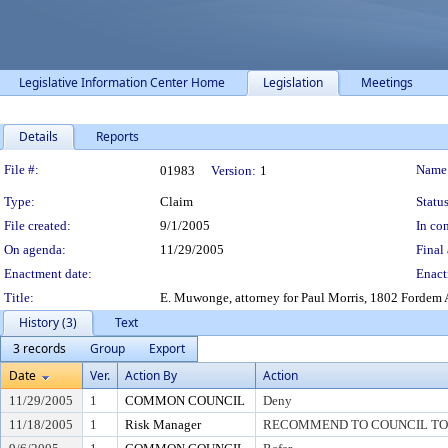
Legislative Information Center Home
Legislation
Meetings
Details
Reports
Legislation Details
File #:
Name
01983
Version:
1
Type:
Claim
Status
File created:
9/1/2005
In con
On agenda:
11/29/2005
Final 
Enactment date:
Enact
Title:
E. Muwonge, attorney for Paul Morris, 1802 Fordem A
History (3)
Text
3 records
Group
Export
Date
Ver.
Action By
Action
11/29/2005
1
COMMON COUNCIL
Deny
11/18/2005
1
Risk Manager
RECOMMEND TO COUNCIL TO 