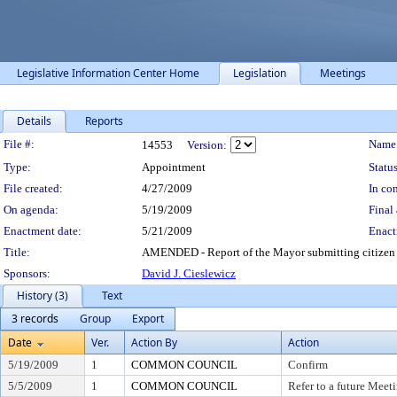
Legislative Information Center Home
Legislation
Meetings
Details
Reports
Legislation Details
File #:
Name
14553
Version:
Type:
Appointment
Status
File created:
4/27/2009
In con
On agenda:
5/19/2009
Final 
Enactment date:
5/21/2009
Enact
Title:
AMENDED - Report of the Mayor submitting citizen 
Sponsors:
David J. Cieslewicz
History (3)
Text
3 records
Group
Export
Date
Ver.
Action By
Action
5/19/2009
1
COMMON COUNCIL
Confirm
5/5/2009
1
COMMON COUNCIL
Refer to a future Meet