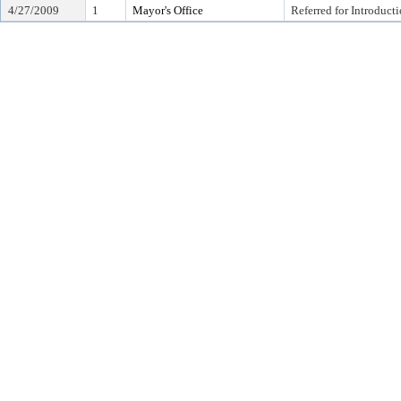
4/27/2009
1
Mayor's Office
Referred for Introduct