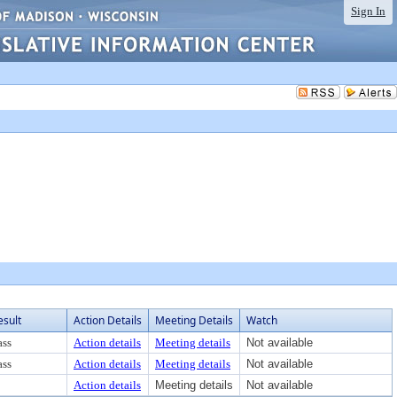
Sign In
esult
Action Details
Meeting Details
Watch
ass
Action details
Meeting details
Not available
ass
Action details
Meeting details
Not available
Action details
Meeting details
Not available