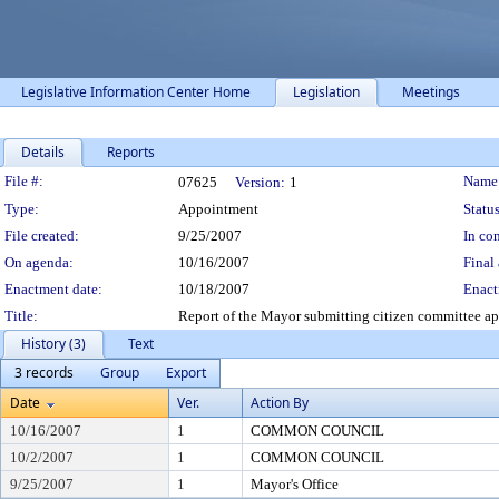
Legislative Information Center Home
Legislation
Meetings
Details
Reports
Legislation Details
File #:
Name
07625
Version:
1
Type:
Appointment
Status
File created:
9/25/2007
In con
On agenda:
10/16/2007
Final 
Enactment date:
10/18/2007
Enact
Title:
Report of the Mayor submitting citizen committee a
History (3)
Text
3 records
Group
Export
Date
Ver.
Action By
10/16/2007
1
COMMON COUNCIL
10/2/2007
1
COMMON COUNCIL
9/25/2007
1
Mayor's Office