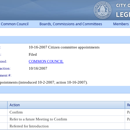
Common Council
Boards, Commissions and Committees
Members
:
10-16-2007 Citizen committee appointments
:
Filed
trol:
COMMON COUNCIL
action:
10/16/2007
ment #:
ppointments (introduced 10-2-2007; action 10-16-2007).
Action
R
Confirm
P
Refer to a future Meeting to Confirm
P
Referred for Introduction