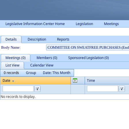
Legislative Information Center Home
Legislation
Meetings
Details
Description
Reports
Department Details
Body Name:
Meetings (0)
Members (0)
Sponsored Legislation (0)
List View
Calendar View
0 records
Group
Date: This Month
Date
Time
No records to display.