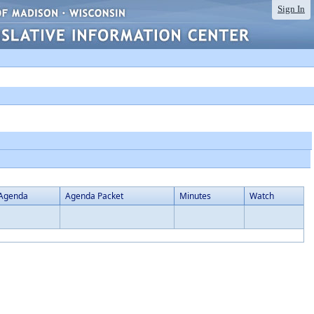
Sign In
Agenda
Agenda Packet
Minutes
Watch