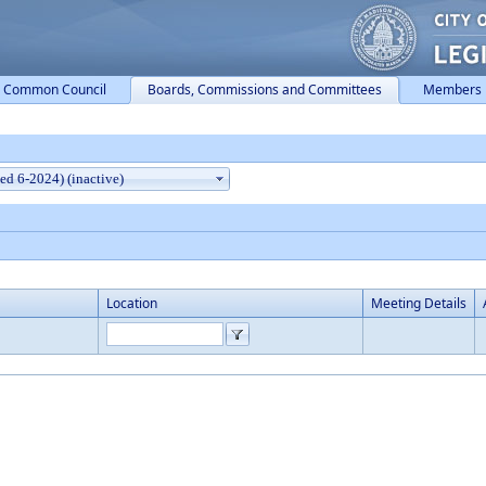
Common Council
Boards, Commissions and Committees
Members
Location
Meeting Details