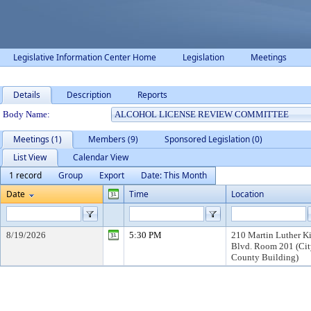
Legislative Information Center Home
Legislation
Meetings
Details
Description
Reports
Department Details
Body Name:
Meetings (1)
Members (9)
Sponsored Legislation (0)
List View
Calendar View
1 record
Group
Export
Date: This Month
Date
Time
Location
8/19/2026
5:30 PM
210 Martin Luther Kin
Blvd. Room 201 (Cit
County Building)