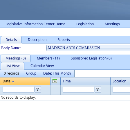
Legislative Information Center Home
Legislation
Meetings
Details
Description
Reports
Department Details
Body Name:
Meetings (0)
Members (11)
Sponsored Legislation (0)
List View
Calendar View
0 records
Group
Date: This Month
Date
Time
Location
No records to display.