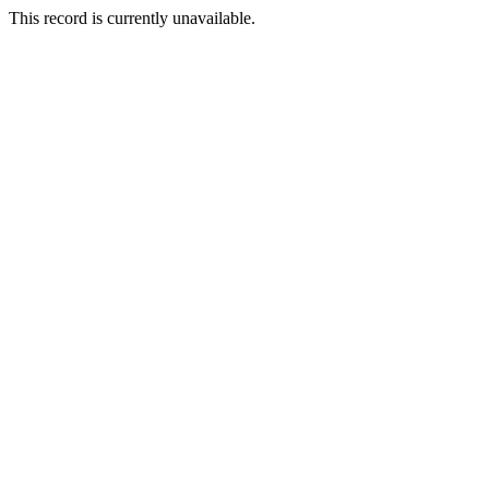
This record is currently unavailable.