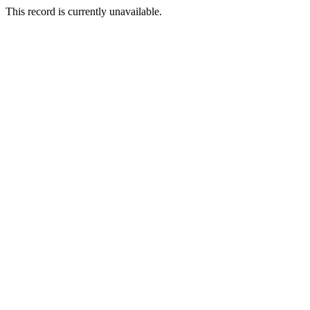
This record is currently unavailable.