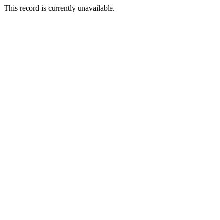
This record is currently unavailable.