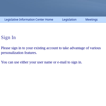
Legislative Information Center Home
Legislation
Meetings
Sign In
Sign In
Please sign in to your existing account to take advantage of various
personalization features.
You can use either your user name or e-mail to sign in.