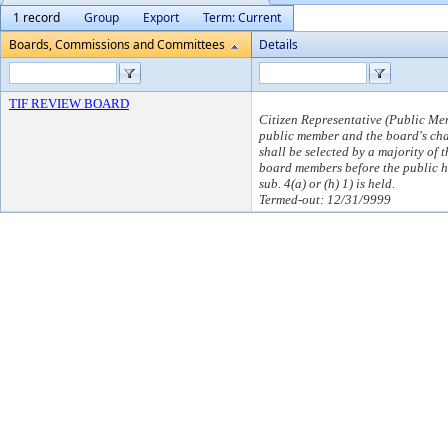
1 record
Group
Export
Term: Current
Boards, Commissions and Committees
Details
TIF REVIEW BOARD
Citizen Representative (Public Me
public member and the board's ch
shall be selected by a majority of t
board members before the public 
sub. 4(a) or (h) 1) is held.
Termed-out: 12/31/9999