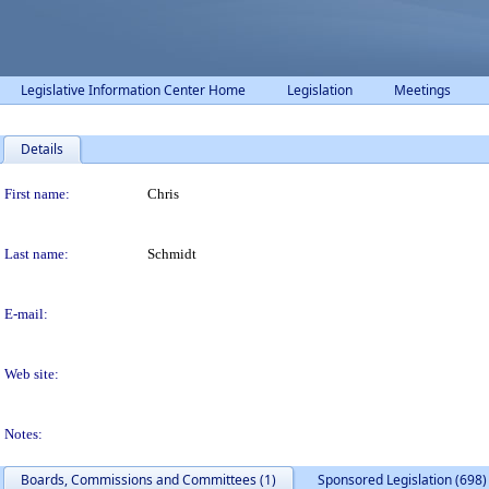
Legislative Information Center Home
Legislation
Meetings
Details
Person Details
First name:
Chris
Last name:
Schmidt
E-mail:
Web site:
Notes:
Boards, Commissions and Committees (1)
Sponsored Legislation (698)