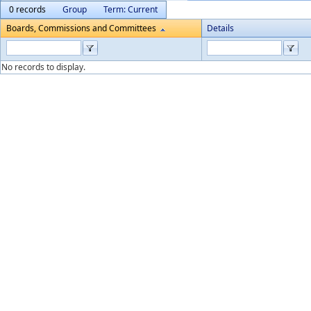
0 records
Group
Term: Current
Boards, Commissions and Committees
Details
No records to display.