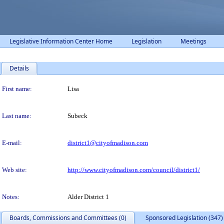
Legislative Information Center Home
Legislation
Meetings
Details
Person Details
First name:
Lisa
Last name:
Subeck
E-mail:
district1@cityofmadison.com
Web site:
http://www.cityofmadison.com/council/district1/
Notes:
Alder District 1
Boards, Commissions and Committees (0)
Sponsored Legislation (347)