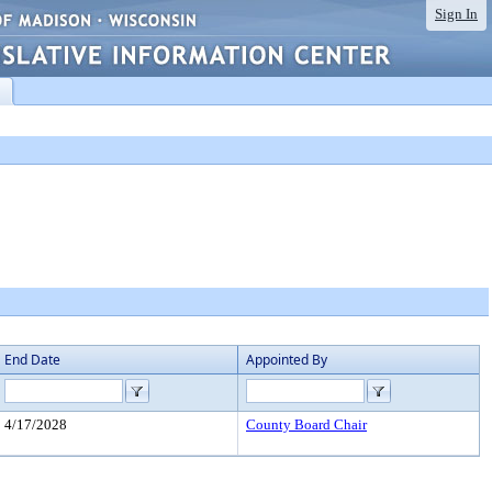
Sign In
End Date
Appointed By
4/17/2028
County Board Chair