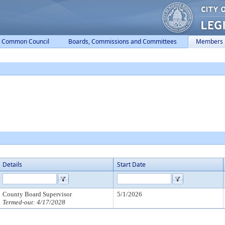
Common Council
Boards, Commissions and Committees
Members
Details
Start Date
County Board Supervisor
5/1/2026
Termed-out: 4/17/2028