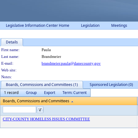
Legislative Information Center Home
Legislation
Meetings
Details
Person Details
First name:
Paula
Last name:
Brandmeier
E-mail:
brandmeier.paula@danecounty.gov
Web site:
Notes:
Boards, Commissions and Committees (1)
Sponsored Legislation (0)
1 record
Group
Export
Term: Current
Boards, Commissions and Committees
CITY-COUNTY HOMELESS ISSUES COMMITTEE