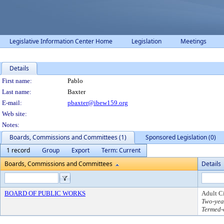
Legislative Information Center Home
Legislation
Meetings
Details
Person Details
First name:
Pablo
Last name:
Baxter
E-mail:
pbaxter@ibew159.org
Web site:
Notes:
Boards, Commissions and Committees (1)
Sponsored Legislation (0)
1 record
Group
Export
Term: Current
Boards, Commissions and Committees
Details
BOARD OF PUBLIC WORKS
Adult C
Two-yea
Termed-