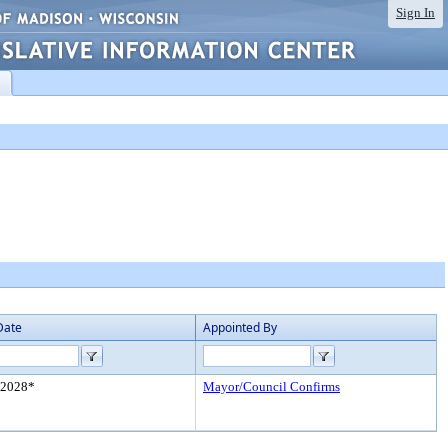
Sign In
Date
Appointed By
/2028*
Mayor/Council Confirms