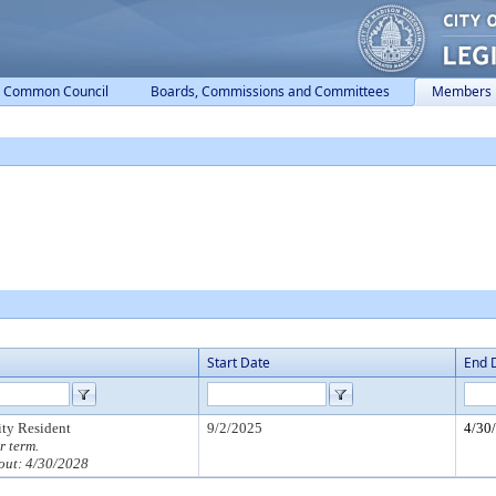
Common Council
Boards, Commissions and Committees
Members
Start Date
End 
ity Resident
9/2/2025
4/30
r term.
out: 4/30/2028