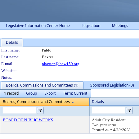
Legislative Information Center Home
Legislation
Meetings
Details
Person Details
First name:
Pablo
Last name:
Baxter
E-mail:
pbaxter@ibew159.org
Web site:
Notes:
Boards, Commissions and Committees (1)
Sponsored Legislation (0)
1 record
Group
Export
Term: Current
Boards, Commissions and Committees
Details
BOARD OF PUBLIC WORKS
Adult City Resident
Two-year term.
Termed-out: 4/30/2028