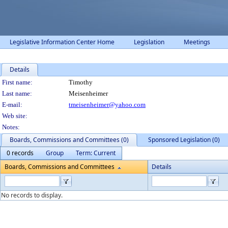
Legislative Information Center Home
Legislation
Meetings
Details
Person Details
First name:
Timothy
Last name:
Meisenheimer
E-mail:
tmeisenheimer@yahoo.com
Web site:
Notes:
Boards, Commissions and Committees (0)
Sponsored Legislation (0)
0 records
Group
Term: Current
Boards, Commissions and Committees
Details
No records to display.