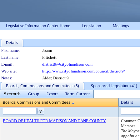
Legislative Information Center Home
Legislation
Meetings
Details
Person Details
First name:
Joann
Last name:
Pritchett
E-mail:
district9@cityofmadison.com
Web site:
http://www.cityofmadison.com/council/district9/
Notes:
Alder, District 9
Boards, Commissions and Committees (5)
Sponsored Legislation (41)
5 records
Group
Export
Term: Current
Boards, Commissions and Committees
Details
BOARD OF HEALTH FOR MADISON AND DANE COUNTY
Common C
Member
The Mayor 
appoint on