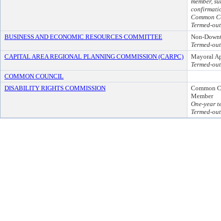
member, su
confirmati
Common Co
Termed-out
BUSINESS AND ECONOMIC RESOURCES COMMITTEE
Non-Downt
Termed-out
CAPITAL AREA REGIONAL PLANNING COMMISSION (CARPC)
Mayoral A
Termed-out
COMMON COUNCIL
DISABILITY RIGHTS COMMISSION
Common C
Member
One-year t
Termed-out