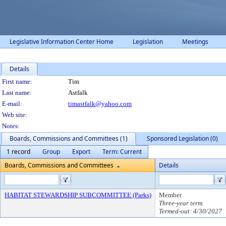
Legislative Information Center Home
Legislation
Meetings
Details
Person Details
First name:
Tim
Last name:
Astfalk
E-mail:
timastfalk@yahoo.com
Web site:
Notes:
Boards, Commissions and Committees (1)
Sponsored Legislation (0)
1 record
Group
Export
Term: Current
Boards, Commissions and Committees
Details
HABITAT STEWARDSHIP SUBCOMMITTEE (Parks)
Member
Three-year term.
Termed-out: 4/30/2027