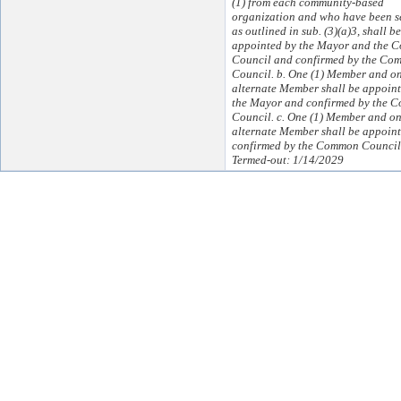
(1) from each community-based
organization and who have been s
as outlined in sub. (3)(a)3, shall be
appointed by the Mayor and the
Council and confirmed by the Co
Council. b. One (1) Member and on
alternate Member shall be appoin
the Mayor and confirmed by the 
Council. c. One (1) Member and on
alternate Member shall be appoin
confirmed by the Common Council
Termed-out: 1/14/2029