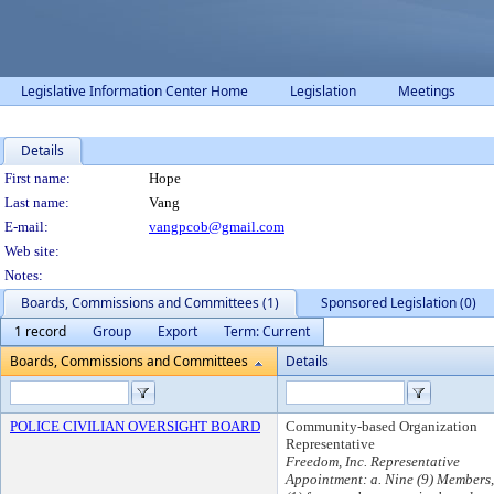
Legislative Information Center Home
Legislation
Meetings
Details
Person Details
First name:
Hope
Last name:
Vang
E-mail:
vangpcob@gmail.com
Web site:
Notes:
Boards, Commissions and Committees (1)
Sponsored Legislation (0)
1 record
Group
Export
Term: Current
Boards, Commissions and Committees
Details
POLICE CIVILIAN OVERSIGHT BOARD
Community-based Organization
Representative
Freedom, Inc. Representative
Appointment: a. Nine (9) Members