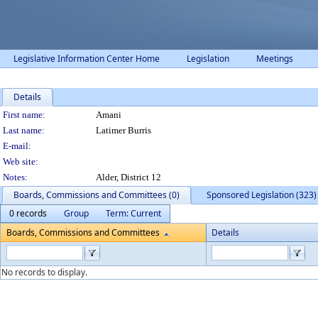
Legislative Information Center Home
Legislation
Meetings
Details
Person Details
First name:
Amani
Last name:
Latimer Burris
E-mail:
Web site:
Notes:
Alder, District 12
Boards, Commissions and Committees (0)
Sponsored Legislation (323)
0 records
Group
Term: Current
Boards, Commissions and Committees
Details
No records to display.