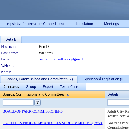
Legislative Information Center Home
Legislation
Meetings
Details
Person Details
First name:
Ben D.
Last name:
Williams
E-mail:
benjamin.d.williams@gmail.com
Web site:
Notes:
Boards, Commissions and Committees (2)
Sponsored Legislation (0)
2 records
Group
Export
Term: Current
Boards, Commissions and Committees
Details
BOARD OF PARK COMMISSIONERS
Adult City Re
Termed-out: 
FACILITIES PROGRAMS AND FEES SUBCOMMITTEE (Parks)
Board of Park
Commissione