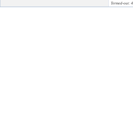
Termed-out: 