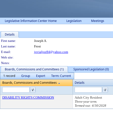
Legislative Information Center Home
Legislation
Meetings
Details
Person Details
First name:
Joseph A.
Last name:
Frost
E-mail:
jovialjoe84@yahoo.com
Web site:
Notes:
Boards, Commissions and Committees (1)
Sponsored Legislation (0)
1 record
Group
Export
Term: Current
Boards, Commissions and Committees
Details
DISABILITY RIGHTS COMMISSION
Adult City Resident
Three-year term.
Termed-out: 4/30/2028