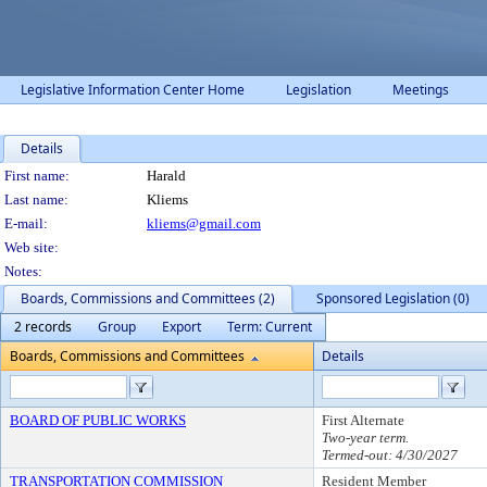
Legislative Information Center Home
Legislation
Meetings
Details
Person Details
First name:
Harald
Last name:
Kliems
E-mail:
kliems@gmail.com
Web site:
Notes:
Boards, Commissions and Committees (2)
Sponsored Legislation (0)
2 records
Group
Export
Term: Current
Boards, Commissions and Committees
Details
BOARD OF PUBLIC WORKS
First Alternate
Two-year term.
Termed-out: 4/30/2027
TRANSPORTATION COMMISSION
Resident Member