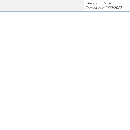
Three-year term.
Termed-out: 6/30/2027