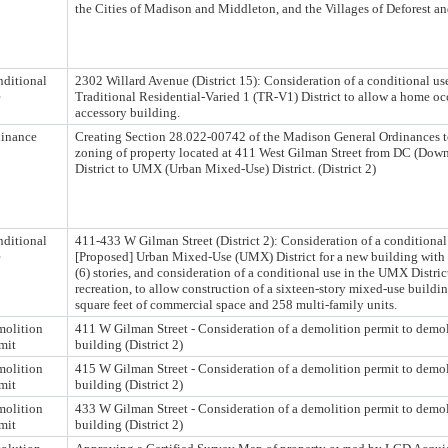
the Cities of Madison and Middleton, and the Villages of Deforest 
ditional
2302 Willard Avenue (District 15): Consideration of a conditional use
e
Traditional Residential-Varied 1 (TR-V1) District to allow a home oc
accessory building.
inance
Creating Section 28.022-00742 of the Madison General Ordinances t
zoning of property located at 411 West Gilman Street from DC (Dow
District to UMX (Urban Mixed-Use) District. (District 2)
ditional
411-433 W Gilman Street (District 2): Consideration of a conditional 
e
[Proposed] Urban Mixed-Use (UMX) District for a new building with g
(6) stories, and consideration of a conditional use in the UMX Distric
recreation, to allow construction of a sixteen-story mixed-use buildi
square feet of commercial space and 258 multi-family units.
olition
411 W Gilman Street - Consideration of a demolition permit to demo
mit
building (District 2)
olition
415 W Gilman Street - Consideration of a demolition permit to demo
mit
building (District 2)
olition
433 W Gilman Street - Consideration of a demolition permit to demo
mit
building (District 2)