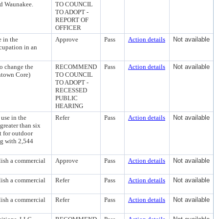
and Waunakee.
TO COUNCIL
TO ADOPT -
REPORT OF
OFFICER
 in the
Approve
Pass
Action details
Not available
cupation in an
o change the
RECOMMEND
Pass
Action details
Not available
ntown Core)
TO COUNCIL
TO ADOPT -
RECESSED
PUBLIC
HEARING
use in the
Refer
Pass
Action details
Not available
reater than six
t for outdoor
ng with 2,544
lish a commercial
Approve
Pass
Action details
Not available
lish a commercial
Refer
Pass
Action details
Not available
lish a commercial
Refer
Pass
Action details
Not available