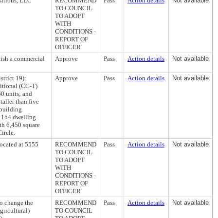
sitions, LLC
RECOMMEND
Pass
Action details
Not available
TO COUNCIL
TO ADOPT
WITH
CONDITIONS -
REPORT OF
OFFICER
lish a commercial
Approve
Pass
Action details
Not available
trict 19):
Approve
Pass
Action details
Not available
itional (CC-T)
60 units; and
taller than five
 building
d 154 dwelling
th 6,450 square
ircle.
ocated at 5555
RECOMMEND
Pass
Action details
Not available
TO COUNCIL
TO ADOPT
WITH
CONDITIONS -
REPORT OF
OFFICER
o change the
RECOMMEND
Pass
Action details
Not available
ricultural)
TO COUNCIL