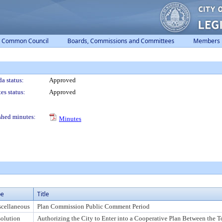
Common Council
Boards, Commissions and Committees
Members
a status:
Approved
es status:
Approved
shed minutes:
Minutes
pe
Title
cellaneous
Plan Commission Public Comment Period
olution
Authorizing the City to Enter into a Cooperative Plan Between the T