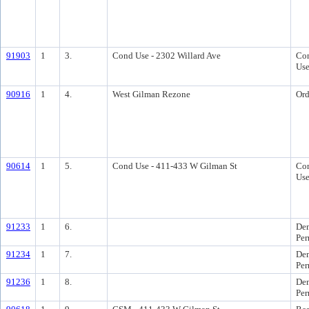
91903
1
3.
Cond Use - 2302 Willard Ave
Con
Us
90916
1
4.
West Gilman Rezone
Ord
90614
1
5.
Cond Use - 411-433 W Gilman St
Con
Us
91233
1
6.
Dem
Per
91234
1
7.
Dem
Per
91236
1
8.
Dem
Per