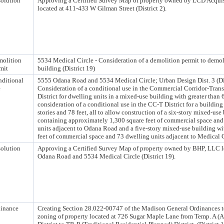
olution
Approving a Certified Survey Map of property owned by LCD Acqui
located at 411-433 W Gilman Street (District 2).
olition
5534 Medical Circle - Consideration of a demolition permit to demo
mit
building (District 19)
ditional
5555 Odana Road and 5534 Medical Circle; Urban Design Dist. 3 (Dis
e
Consideration of a conditional use in the Commercial Corridor-Trans
District for dwelling units in a mixed-use building with greater than 
consideration of a conditional use in the CC-T District for a building 
stories and 78 feet, all to allow construction of a six-story mixed-use
containing approximately 1,300 square feet of commercial space an
units adjacent to Odana Road and a five-story mixed-use building wi
feet of commercial space and 73 dwelling units adjacent to Medical C
olution
Approving a Certified Survey Map of property owned by BHP, LLC l
Odana Road and 5534 Medical Circle (District 19).
inance
Creating Section 28.022-00747 of the Madison General Ordinances t
zoning of property located at 726 Sugar Maple Lane from Temp. A (Ag