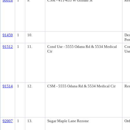
90618
1
9.
CSM - 411-433 W Gilman St
Res
91459
1
10.
Dem
Per
91512
1
11.
Cond Use - 5555 Odana Rd & 5534 Medical
Con
Cir
Us
91514
1
12.
CSM - 5555 Odana Rd & 5534 Medical Cir
Res
92007
1
13.
Sugar Maple Lane Rezone
Ord