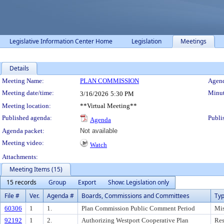
Legislative Information Center Home
Legislation
Meetings
Details
Meeting Details
Meeting Name:
PLAN COMMISSION
Agend
Meeting date/time:
Minut
3/16/2026
5:30 PM
Meeting location:
**Virtual Meeting**
Published agenda:
Publi
Agenda
Agenda packet:
Not available
Meeting video:
Watch
Attachments:
Meeting Items (15)
15 records
Group
Export
Show: Legislation only
File #
Ver.
Agenda #
Boards, Commissions and Committees
Ty
60306
1
1.
Plan Commission Public Comment Period
Mis
92192
1
2.
Authorizing Westport Cooperative Plan
Res