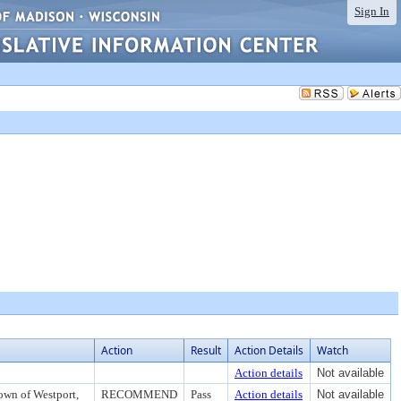
Sign In
Action
Result
Action Details
Watch
Action details
Not available
own of Westport,
RECOMMEND
Pass
Action details
Not available