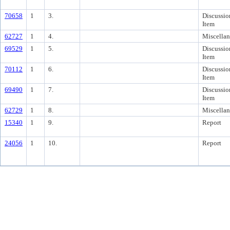
70658
1
3.
Discussio
Item
62727
1
4.
Miscella
69529
1
5.
Discussio
Item
70112
1
6.
Discussio
Item
69490
1
7.
Discussio
Item
62729
1
8.
Miscella
15340
1
9.
Report
24056
1
10.
Report