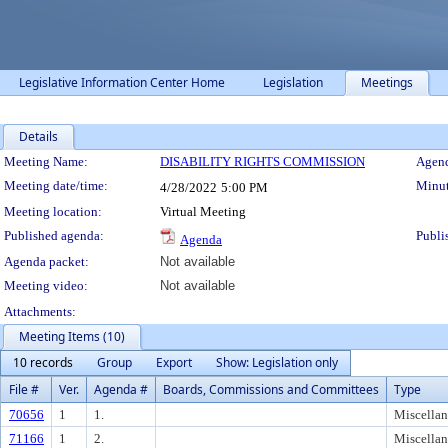
Legislative Information Center Home
Legislation
Meetings
Details
Meeting Details
Meeting Name:
DISABILITY RIGHTS COMMISSION
Agend
Meeting date/time:
Minut
4/28/2022
5:00 PM
Meeting location:
Virtual Meeting
Published agenda:
Publi
Agenda
Agenda packet:
Not available
Meeting video:
Not available
Attachments:
Meeting Items (10)
10 records
Group
Export
Show: Legislation only
File #
Ver.
Agenda #
Boards, Commissions and Committees
Type
70656
1
1.
Miscella
71166
1
2.
Miscella