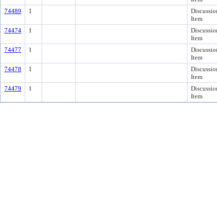
74489
1
Discussio
Item
74474
1
Discussio
Item
74477
1
Discussio
Item
74478
1
Discussio
Item
74479
1
Discussio
Item