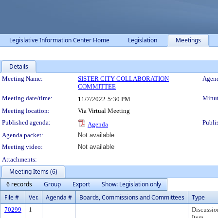
Legislative Information Center Home
Legislation
Meetings
Details
Meeting Details
Meeting Name:
SISTER CITY COLLABORATION
Agend
COMMITTEE
Meeting date/time:
Minut
11/7/2022
5:30 PM
Meeting location:
Via Virtual Meeting
Published agenda:
Publi
Agenda
Agenda packet:
Not available
Meeting video:
Not available
Attachments:
Meeting Items (6)
6 records
Group
Export
Show: Legislation only
File #
Ver.
Agenda #
Boards, Commissions and Committees
Type
70299
1
Discussio
Item