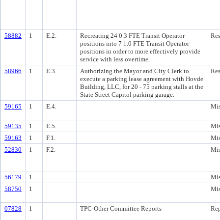
58882
1
E.2.
Recreating 24 0.3 FTE Transit Operator
Res
positions into 7 1.0 FTE Transit Operator
positions in order to more effectively provide
service with less overtime.
58966
1
E.3.
Authorizing the Mayor and City Clerk to
Res
execute a parking lease agreement with Hovde
Building, LLC, for 20 - 75 parking stalls at the
State Street Capitol parking garage.
59165
1
E.4.
Mis
59135
1
E.5.
Mis
59163
1
F.1.
Mis
52830
1
F.2.
Mis
56179
1
Mis
58750
1
Mis
07828
1
TPC-Other Committee Reports
Rep