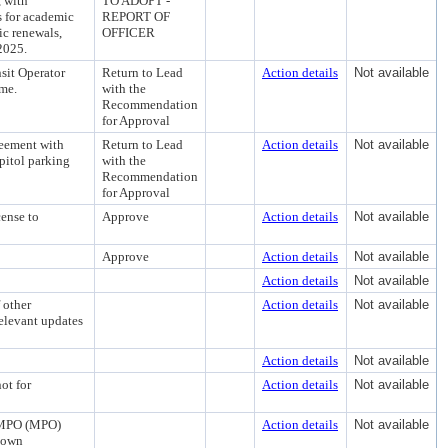
, with
TO ADOPT -
s for academic
REPORT OF
c renewals,
OFFICER
2025.
sit Operator
Return to Lead
Action details
Not available
ime.
with the
Recommendation
for Approval
reement with
Return to Lead
Action details
Not available
apitol parking
with the
Recommendation
for Approval
cense to
Approve
Action details
Not available
Approve
Action details
Not available
Action details
Not available
 other
Action details
Not available
elevant updates
Action details
Not available
ot for
Action details
Not available
n MPO (MPO)
Action details
Not available
town