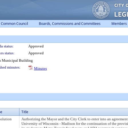
Common Council
Boards, Commissions and Committees
Members
a status:
Approved
es status:
Approved
n Municipal Building
shed minutes:
Minutes
pe
Title
olution
Authorizing the Mayor and the City Clerk to enter into an agreement
University of Wisconsin - Madison for the continuation of the provis