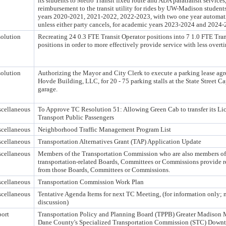
its students to Metro Transit fixed route and ADA paratransit services
reimbursement to the transit utility for rides by UW-Madison student
years 2020-2021, 2021-2022, 2022-2023, with two one year automati
unless either party cancels, for academic years 2023-2024 and 2024-
olution
Recreating 24 0.3 FTE Transit Operator positions into 7 1.0 FTE Tran
positions in order to more effectively provide service with less overt
olution
Authorizing the Mayor and City Clerk to execute a parking lease ag
Hovde Building, LLC, for 20 - 75 parking stalls at the State Street C
garage.
cellaneous
To Approve TC Resolution 51: Allowing Green Cab to transfer its Li
Transport Public Passengers
cellaneous
Neighborhood Traffic Management Program List
cellaneous
Transportation Alternatives Grant (TAP) Application Update
cellaneous
Members of the Transportation Commission who are also members of
transportation-related Boards, Committees or Commissions provide r
from those Boards, Committees or Commissions.
cellaneous
Transportation Commission Work Plan
cellaneous
Tentative Agenda Items for next TC Meeting, (for information only; n
discussion)
ort
Transportation Policy and Planning Board (TPPB) Greater Madiso
Dane County's Specialized Transportation Commission (STC) Down