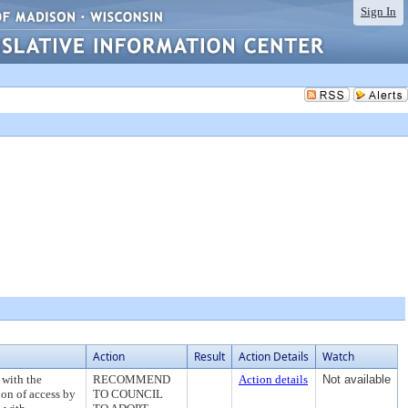
Sign In
Action
Result
Action Details
Watch
 with the
RECOMMEND
Action details
Not available
ion of access by
TO COUNCIL