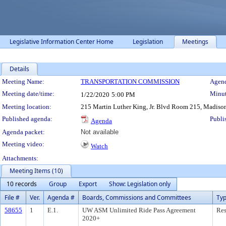
Legislative Information Center Home
Legislation
Meetings
Details
Meeting Details
Meeting Name:
TRANSPORTATION COMMISSION
Agend
Meeting date/time:
Minut
1/22/2020
5:00 PM
Meeting location:
215 Martin Luther King, Jr. Blvd Room 215, Madiso
Published agenda:
Publi
Agenda
Agenda packet:
Not available
Meeting video:
Watch
Attachments:
Meeting Items (10)
10 records
Group
Export
Show: Legislation only
File #
Ver.
Agenda #
Boards, Commissions and Committees
Ty
58655
1
E.1.
UW ASM Unlimited Ride Pass Agreement
Res
2020+