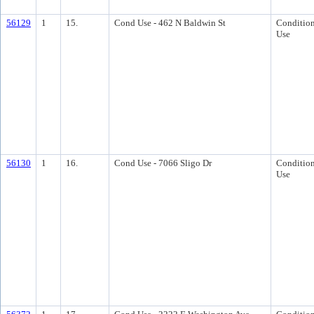
56129
1
15.
Cond Use - 462 N Baldwin St
Condition
Use
56130
1
16.
Cond Use - 7066 Sligo Dr
Condition
Use