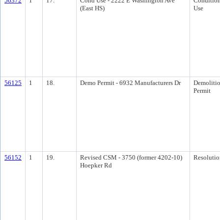
56372
1
17.
Cond Use - 2222 E Washington Ave
Condition
(East HS)
Use
56125
1
18.
Demo Permit - 6932 Manufacturers Dr
Demoliti
Permit
56152
1
19.
Revised CSM - 3750 (former 4202-10)
Resolutio
Hoepker Rd