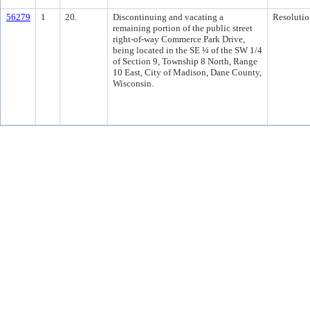
56279
1
20.
Discontinuing and vacating a
Resolutio
remaining portion of the public street
right-of-way Commerce Park Drive,
being located in the SE ¼ of the SW 1/4
of Section 9, Township 8 North, Range
10 East, City of Madison, Dane County,
Wisconsin.