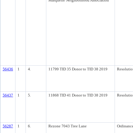
Marquette Neighborhood Association
56436
1
4.
11799 TID 35 Donor to TID 38 2019
Resolutio
56437
1
5.
11868 TID 41 Donor to TID 38 2019
Resolutio
56287
1
6.
Rezone 7043 Tree Lane
Ordinanc