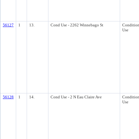
56127
1
13.
Cond Use - 2262 Winnebago St
Condition
Use
56128
1
14.
Cond Use - 2 N Eau Claire Ave
Condition
Use