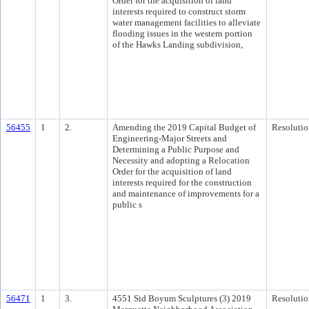
Order for the acquisition of land
interests required to construct storm
water management facilities to alleviate
flooding issues in the western portion
of the Hawks Landing subdivision,
56455
1
2.
Amending the 2019 Capital Budget of
Resolutio
Engineering-Major Streets and
Determining a Public Purpose and
Necessity and adopting a Relocation
Order for the acquisition of land
interests required for the construction
and maintenance of improvements for a
public s
56471
1
3.
4551 Sid Boyum Sculptures (3) 2019
Resolutio