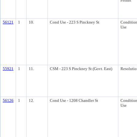
Permit
56121
1
10.
Cond Use - 223 S Pinckney St
Condition
Use
55921
1
11.
CSM - 223 S Pinckney St (Govt. East)
Resolutio
56126
1
12.
Cond Use - 1208 Chandler St
Condition
Use