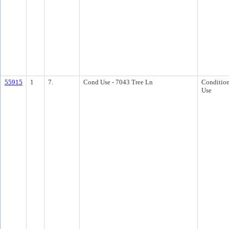
55915
1
7.
Cond Use - 7043 Tree Ln
Condition
Use