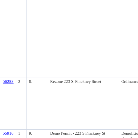
56288
2
8.
Rezone 223 S. Pinckney Street
Ordinanc
55916
1
9.
Demo Permit - 223 S Pinckney St
Demoliti