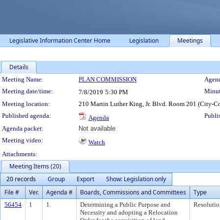
Legislative Information Center Home
Legislation
Meetings
Details
Meeting Details
Meeting Name:
PLAN COMMISSION
Agend
Meeting date/time:
Minut
7/8/2019
5:30 PM
Meeting location:
210 Martin Luther King, Jr. Blvd. Room 201 (City-C
Published agenda:
Publi
Agenda
Agenda packet:
Not available
Meeting video:
Watch
Attachments:
Meeting Items (20)
20 records
Group
Export
Show: Legislation only
File #
Ver.
Agenda #
Boards, Commissions and Committees
Type
56454
1
1.
Determining a Public Purpose and
Resolutio
Necessity and adopting a Relocation