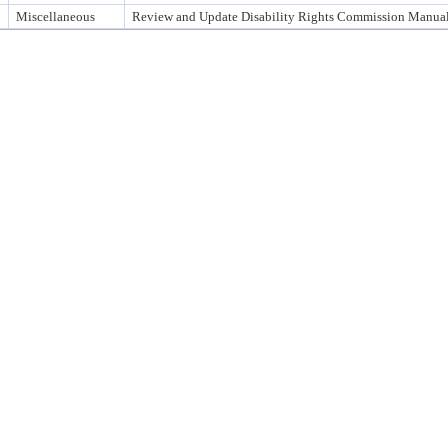
Miscellaneous
Review and Update Disability Rights Commission Manua