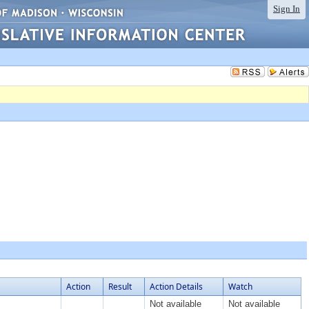
Sign In
Action
Result
Action Details
Watch
Not available
Not available