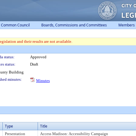
Common Council
Boards, Commissions and Committees
Members
gislation and their results are not available.
a status:
Approved
es status:
Draft
ounty Building
shed minutes:
Minutes
Type
Title
Presentation
Access Madison: Accessibility Campaign