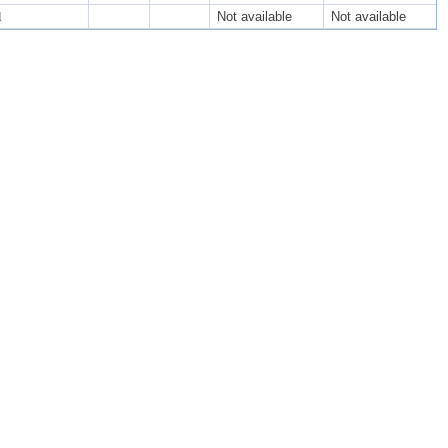
l
Not available
Not available