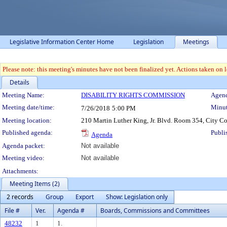
Legislative Information Center Home
Legislation
Meetings
Please note: this meeting's minutes have not been finalized yet. Actions taken on le
Details
Meeting Details
Meeting Name:
DISABILITY RIGHTS COMMISSION
Agend
Meeting date/time:
Minut
7/26/2018
5:00 PM
Meeting location:
210 Martin Luther King, Jr. Blvd. Room 354, City C
Published agenda:
Publi
Agenda
Agenda packet:
Not available
Meeting video:
Not available
Attachments:
Meeting Items (2)
2 records
Group
Export
Show: Legislation only
File #
Ver.
Agenda #
Boards, Commissions and Committees
48232
1
1.