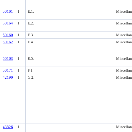
50161
1
E.1.
Miscella
50164
1
E.2.
Miscella
50160
1
E.3.
Miscella
50162
1
E.4.
Miscella
50163
1
E.5.
Miscella
50171
1
F.1.
Miscella
42190
1
G.2.
Miscella
43826
1
Miscella