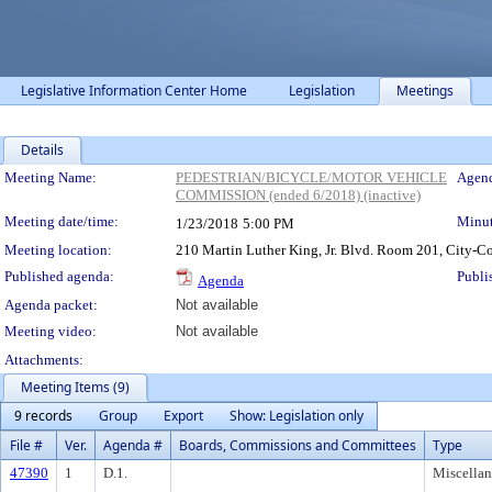
Legislative Information Center Home
Legislation
Meetings
Details
Meeting Details
Meeting Name:
PEDESTRIAN/BICYCLE/MOTOR VEHICLE
Agend
COMMISSION (ended 6/2018) (inactive)
Meeting date/time:
Minut
1/23/2018
5:00 PM
Meeting location:
210 Martin Luther King, Jr. Blvd. Room 201, City
Published agenda:
Publi
Agenda
Agenda packet:
Not available
Meeting video:
Not available
Attachments:
Meeting Items (9)
9 records
Group
Export
Show: Legislation only
File #
Ver.
Agenda #
Boards, Commissions and Committees
Type
47390
1
D.1.
Miscella