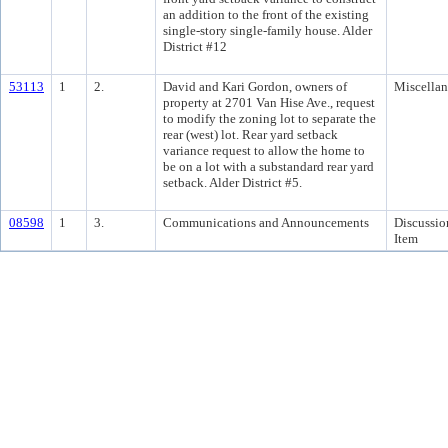
an addition to the front of the existing
single-story single-family house. Alder
District #12
53113
1
2.
David and Kari Gordon, owners of
Miscella
property at 2701 Van Hise Ave., request
to modify the zoning lot to separate the
rear (west) lot. Rear yard setback
variance request to allow the home to
be on a lot with a substandard rear yard
setback. Alder District #5.
08598
1
3.
Communications and Announcements
Discussio
Item