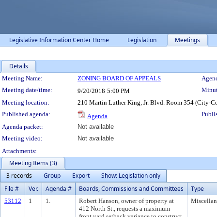
Legislative Information Center Home
Legislation
Meetings
Details
Meeting Details
Meeting Name:
ZONING BOARD OF APPEALS
Agend
Meeting date/time:
Minut
9/20/2018
5:00 PM
Meeting location:
210 Martin Luther King, Jr. Blvd. Room 354 (City-C
Published agenda:
Publi
Agenda
Agenda packet:
Not available
Meeting video:
Not available
Attachments:
Meeting Items (3)
3 records
Group
Export
Show: Legislation only
File #
Ver.
Agenda #
Boards, Commissions and Committees
Type
53112
1
1.
Robert Hanson, owner of property at
Miscella
412 North St., requests a maximum
front yard setback variance to construct