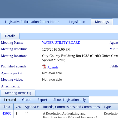
Legislative Information Center Home
Legislation
Meetings
Details
Meeting Details
Meeting Name:
WATER UTILITY BOARD
Agend
Meeting date/time:
Minut
12/6/2016
5:00 PM
Meeting location:
City-County Buildiing Rm 103A (Clerk's Office Con
Special Meeting
Published agenda:
Publi
Agenda
Agenda packet:
Not available
Meeting video:
Not available
Attachments:
Meeting Items (1)
1 record
Group
Export
Show: Legislation only
File #
Ver.
Agenda #
Boards, Commissions and Committees
Type
45060
1
44.
A Resolution Authorizing and
Resolutio
Providing for the Sale and Issuance of