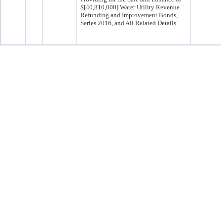
$[40,810,000] Water Utility Revenue
Refunding and Improvement Bonds,
Series 2016, and All Related Details