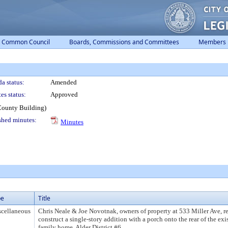
Common Council
Boards, Commissions and Committees
Members
a status:
Amended
es status:
Approved
County Building)
shed minutes:
Minutes
pe
Title
cellaneous
Chris Neale & Joe Novotnak, owners of property at 533 Miller Ave, re
construct a single-story addition with a porch onto the rear of the exi
family home. Alder District #6