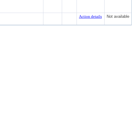
Action details
Not available