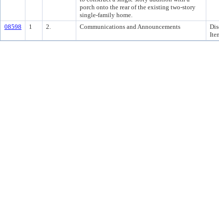
porch onto the rear of the existing two-story
single-family home.
08598
1
2.
Communications and Announcements
Dis
Ite