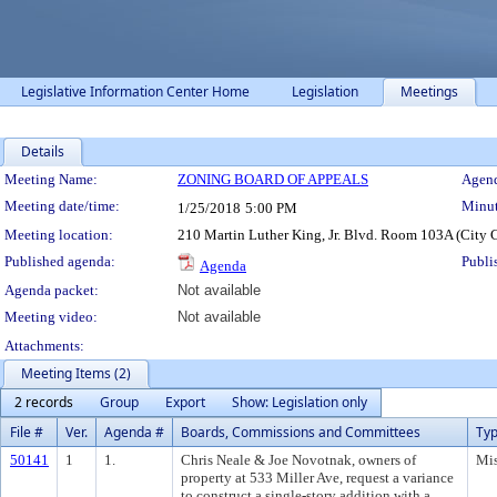
Legislative Information Center Home
Legislation
Meetings
Details
Meeting Details
Meeting Name:
ZONING BOARD OF APPEALS
Agend
Meeting date/time:
Minut
1/25/2018
5:00 PM
Meeting location:
210 Martin Luther King, Jr. Blvd. Room 103A (City 
Published agenda:
Publi
Agenda
Agenda packet:
Not available
Meeting video:
Not available
Attachments:
Meeting Items (2)
2 records
Group
Export
Show: Legislation only
File #
Ver.
Agenda #
Boards, Commissions and Committees
Ty
50141
1
1.
Chris Neale & Joe Novotnak, owners of
Mis
property at 533 Miller Ave, request a variance
to construct a single-story addition with a