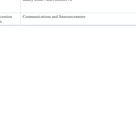
cussion
Communications and Announcements
m