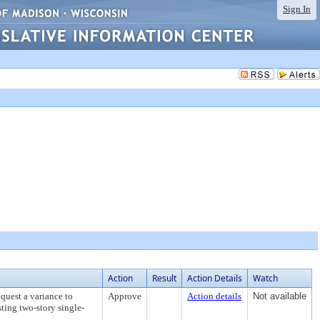
Sign In
Action
Result
Action Details
Watch
quest a variance to
Approve
Action details
Not available
sting two-story single-