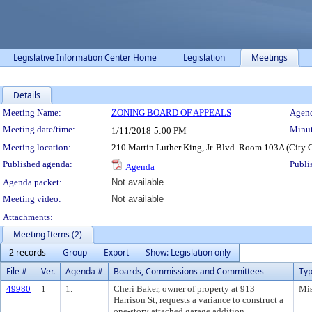
Legislative Information Center Home
Legislation
Meetings
Details
Meeting Details
Meeting Name:
ZONING BOARD OF APPEALS
Agend
Meeting date/time:
Minut
1/11/2018
5:00 PM
Meeting location:
210 Martin Luther King, Jr. Blvd. Room 103A (City 
Published agenda:
Publi
Agenda
Agenda packet:
Not available
Meeting video:
Not available
Attachments:
Meeting Items (2)
2 records
Group
Export
Show: Legislation only
File #
Ver.
Agenda #
Boards, Commissions and Committees
Ty
49980
1
1.
Cheri Baker, owner of property at 913
Mis
Harrison St, requests a variance to construct a
one-story attached garage addition.