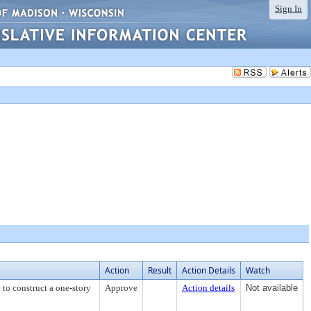
Sign In
Action
Result
Action Details
Watch
 to construct a one-story
Approve
Action details
Not available