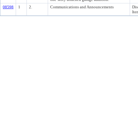
08598
1
2.
Communications and Announcements
Dis
Ite