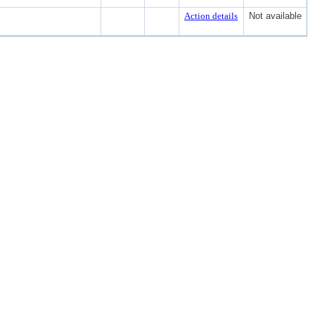
Action details
Not available