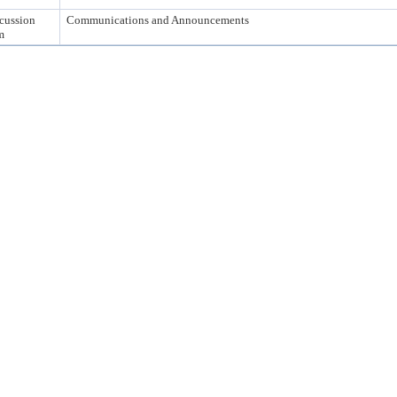
cussion
Communications and Announcements
m