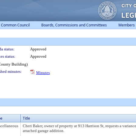
Common Council
Boards, Commissions and Committees
Members
a status:
Approved
es status:
Approved
County Building)
shed minutes:
Minutes
pe
Title
cellaneous
Cheri Baker, owner of property at 913 Harrison St, requests a variance
attached garage addition.