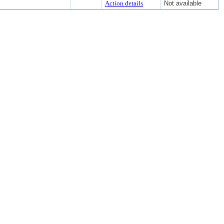
Action details
Not available