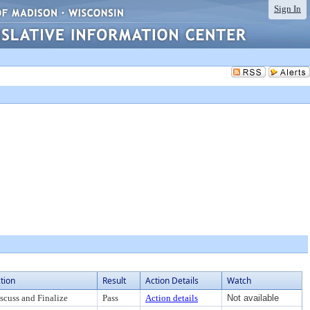
Sign In
tion
Result
Action Details
Watch
scuss and Finalize
Pass
Action details
Not available