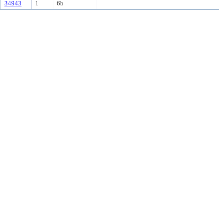
34943
1
6b