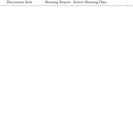
Discussion Item
Housing Report - Senior Housing Data