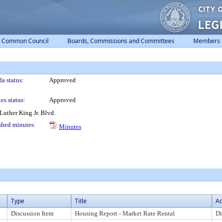
Common Council
Boards, Commissions and Committees
Members
a status:
Approved
es status:
Approved
uther King Jr. Blvd.
shed minutes:
Minutes
Type
Title
Ac
Discussion Item
Housing Report - Market Rate Rental
Di