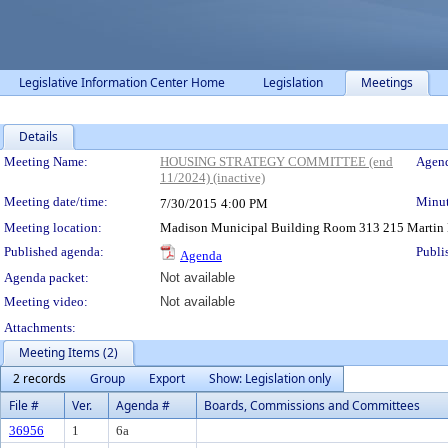
Legislative Information Center Home
Legislation
Meetings
Details
Meeting Details
Meeting Name:
HOUSING STRATEGY COMMITTEE (end
Agend
11/2024) (inactive)
Meeting date/time:
Minut
7/30/2015
4:00 PM
Meeting location:
Madison Municipal Building Room 313 215 Martin L
Published agenda:
Publi
Agenda
Agenda packet:
Not available
Meeting video:
Not available
Attachments:
Meeting Items (2)
2 records
Group
Export
Show: Legislation only
File #
Ver.
Agenda #
Boards, Commissions and Committees
36956
1
6a