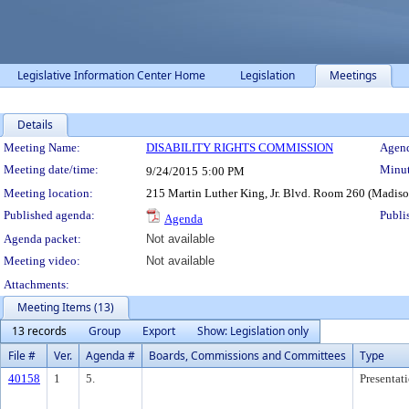
Legislative Information Center Home
Legislation
Meetings
Details
Meeting Details
Meeting Name:
DISABILITY RIGHTS COMMISSION
Agend
Meeting date/time:
Minut
9/24/2015
5:00 PM
Meeting location:
215 Martin Luther King, Jr. Blvd. Room 260 (Madis
Published agenda:
Publi
Agenda
Agenda packet:
Not available
Meeting video:
Not available
Attachments:
Meeting Items (13)
13 records
Group
Export
Show: Legislation only
File #
Ver.
Agenda #
Boards, Commissions and Committees
Type
40158
1
5.
Presentat