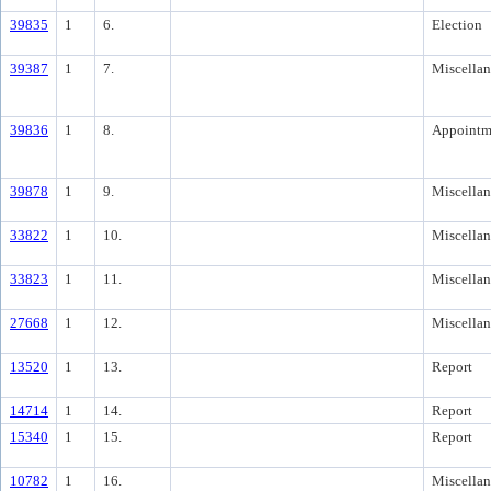
39835
1
6.
Election
39387
1
7.
Miscella
39836
1
8.
Appointm
39878
1
9.
Miscella
33822
1
10.
Miscella
33823
1
11.
Miscella
27668
1
12.
Miscella
13520
1
13.
Report
14714
1
14.
Report
15340
1
15.
Report
10782
1
16.
Miscella