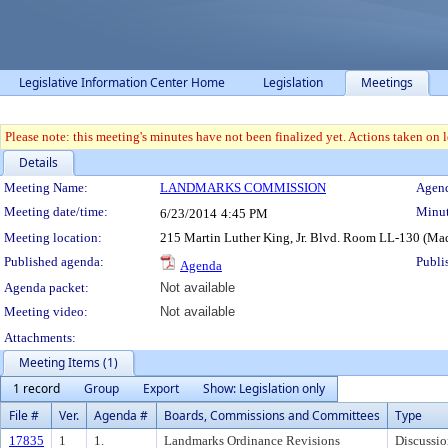
Legislative Information Center Home
Legislation
Meetings
Please note: this meeting's minutes have not been finalized yet. Actions taken on le
Details
Meeting Details
Meeting Name:
LANDMARKS COMMISSION
Agend
Meeting date/time:
Minut
6/23/2014
4:45 PM
Meeting location:
215 Martin Luther King, Jr. Blvd. Room LL-130 (Ma
Published agenda:
Publi
Agenda
Agenda packet:
Not available
Meeting video:
Not available
Attachments:
Meeting Items (1)
1 record
Group
Export
Show: Legislation only
File #
Ver.
Agenda #
Boards, Commissions and Committees
Type
17835
1
1.
Landmarks Ordinance Revisions
Discussio