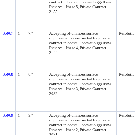
contract in Secret Places at Siggelkow
Preserve - Phase 5, Private Contract
2155.
35967
1
7.*
Accepting bituminous surface
Resolutio
improvements constructed by private
contract in Secret Places at Siggelkow
Preserve - Phase 4, Private Contract
2144
35968
1
8.*
Accepting bituminous surface
Resolutio
improvements constructed by private
contract in Secret Places at Siggelkow
Preserve - Phase 3, Private Contract
2082.
35969
1
9.*
Accepting bituminous surface
Resolutio
improvements constructed by private
contract in Secret Places at Siggelkow
Preserve - Phase 2, Private Contract
2031.