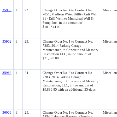
35956
1
22.
Change Order No. 4 to Contract No.
Miscella
7051, Madison Water Utility Unit Well
31 - Drill Well, to Municipal Well &
Pump, Inc., in the amount of
$101,544.00.
35962
1
23.
Change Order No. 1 to Contract No.
Miscella
7283, 2014 Parking Garage
Maintenance, to Concrete and Masonry
Restoration LLC, in the amount of
$21,590.00.
35963
1
24.
Change Order No. 3 to Contract No.
Miscella
7283, 2014 Parking Garage
Maintenance, to Concrete and Masonry
Restorartion, LLC, in the amount of
$9,839.85 with an additional 35-days.
36009
1
25.
Change Order No. 1 to Contract No.
Miscella
7354, Lakeview Reservoir Pipeline