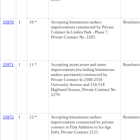
35970
1
10.*
Accepting bituminous surface
Resolutio
improvements constructed by Private
Contract In Linden Park - Phase 7,
Private Contract No. 2205.
35971
1
11.*
Accepting storm sewer and street
Resolutio
improvements (excluding bituminous
surface pavement) constructed by
Private Contract In 2508-2550
University Avenue and 516-518
Highland Avenue, Private Contract No.
2270.
35972
1
12.*
Accepting bituminous surface
Resolutio
improvements constructed by private
contract in First Addition to Ice Age
Falls, Private Contract 2121.