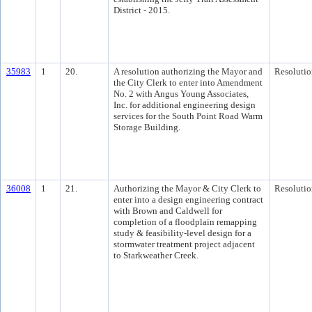
District - 2015.
35983
1
20.
A resolution authorizing the Mayor and
Resolutio
the City Clerk to enter into Amendment
No. 2 with Angus Young Associates,
Inc. for additional engineering design
services for the South Point Road Warm
Storage Building.
36008
1
21.
Authorizing the Mayor & City Clerk to
Resolutio
enter into a design engineering contract
with Brown and Caldwell for
completion of a floodplain remapping
study & feasibility-level design for a
stormwater treatment project adjacent
to Starkweather Creek.