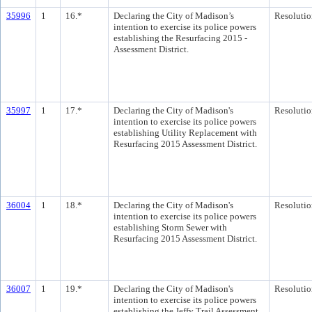
35996
1
16.*
Declaring the City of Madison’s
Resolutio
intention to exercise its police powers
establishing the Resurfacing 2015 -
Assessment District.
35997
1
17.*
Declaring the City of Madison's
Resolutio
intention to exercise its police powers
establishing Utility Replacement with
Resurfacing 2015 Assessment District.
36004
1
18.*
Declaring the City of Madison's
Resolutio
intention to exercise its police powers
establishing Storm Sewer with
Resurfacing 2015 Assessment District.
36007
1
19.*
Declaring the City of Madison's
Resolutio
intention to exercise its police powers
establishing the Jeffy Trail Assessment