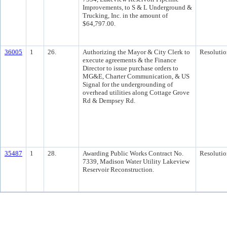
Improvements, to S & L Underground &
Trucking, Inc. in the amount of
$64,797.00.
36005
1
26.
Authorizing the Mayor & City Clerk to
Resolutio
execute agreements & the Finance
Director to issue purchase orders to
MG&E, Charter Communication, & US
Signal for the undergrounding of
overhead utilities along Cottage Grove
Rd & Dempsey Rd.
35487
1
28.
Awarding Public Works Contract No.
Resolutio
7339, Madison Water Utility Lakeview
Reservoir Reconstruction.