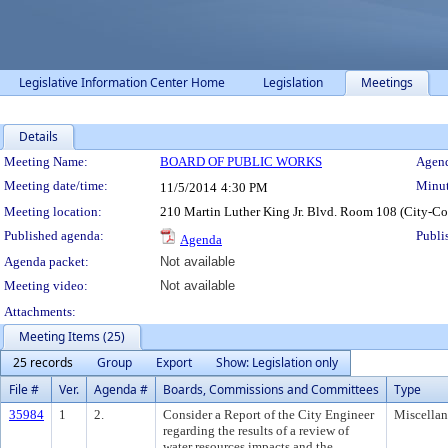
Legislative Information Center Home
Legislation
Meetings
Details
Meeting Details
Meeting Name:
BOARD OF PUBLIC WORKS
Agend
Meeting date/time:
Minut
11/5/2014
4:30 PM
Meeting location:
210 Martin Luther King Jr. Blvd. Room 108 (City-C
Published agenda:
Publi
Agenda
Agenda packet:
Not available
Meeting video:
Not available
Attachments:
Meeting Items (25)
25 records
Group
Export
Show: Legislation only
File #
Ver.
Agenda #
Boards, Commissions and Committees
Type
35984
1
2.
Consider a Report of the City Engineer
Miscella
regarding the results of a review of
water resources impacts and the