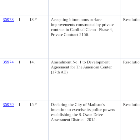
35973
1
13.*
Accepting bituminous surface
Resolutio
improvements constructed by private
contract in Cardinal Glenn - Phase 4,
Private Contract 2156.
35974
1
14.
Amendment No. 1 to Development
Resolutio
Agreement for The American Center.
(17th AD)
35979
1
15.*
Declaring the City of Madison's
Resolutio
intention to exercise its police powers
establishing the S. Owen Drive
Assessment District - 2015.