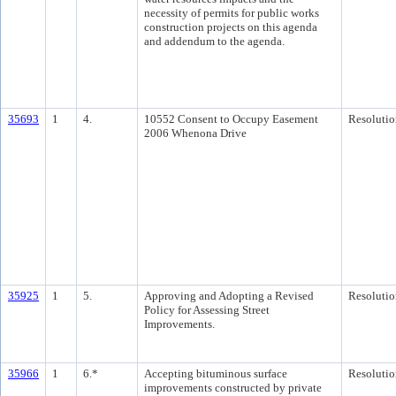
necessity of permits for public works
construction projects on this agenda
and addendum to the agenda.
35693
1
4.
10552 Consent to Occupy Easement
Resolutio
2006 Whenona Drive
35925
1
5.
Approving and Adopting a Revised
Resolutio
Policy for Assessing Street
Improvements.
35966
1
6.*
Accepting bituminous surface
Resolutio
improvements constructed by private