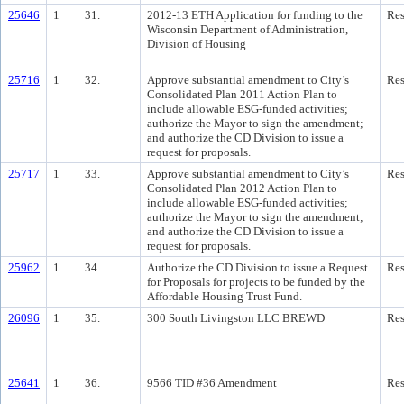
25646
1
31.
2012-13 ETH Application for funding to the
Res
Wisconsin Department of Administration,
Division of Housing
25716
1
32.
Approve substantial amendment to City’s
Res
Consolidated Plan 2011 Action Plan to
include allowable ESG-funded activities;
authorize the Mayor to sign the amendment;
and authorize the CD Division to issue a
request for proposals.
25717
1
33.
Approve substantial amendment to City’s
Res
Consolidated Plan 2012 Action Plan to
include allowable ESG-funded activities;
authorize the Mayor to sign the amendment;
and authorize the CD Division to issue a
request for proposals.
25962
1
34.
Authorize the CD Division to issue a Request
Res
for Proposals for projects to be funded by the
Affordable Housing Trust Fund.
26096
1
35.
300 South Livingston LLC BREWD
Res
25641
1
36.
9566 TID #36 Amendment
Res