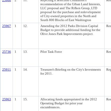
25966
2
11.
Rejecting a Selection Committee's
Res
recommendation of the Urban Land Interests,
LLC proposal and The Rifken Group, LTD
proposal for the purchase and redevelopment
of City-owned properties in the North and
South 800 Blocks of East Washington
25967
1
12.
Amending the 2012 Parks Division Capital
Res
Budget to provide additional funding for the
Olive Jones Park Improvements project.
25736
1
13.
Pilot Task Force
Res
25911
1
14.
Treasurer's Briefing on the City's Investments
Rep
for 2011.
25963
1
15.
Allocating funds appropriated in the 2012
Res
Operating Budget for prior year
encumbrances.