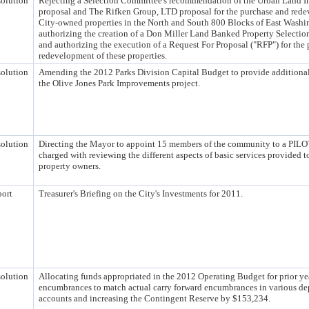
olution
Rejecting a Selection Committee's recommendation of the Urban Land In
proposal and The Rifken Group, LTD proposal for the purchase and red
City-owned properties in the North and South 800 Blocks of East Wash
authorizing the creation of a Don Miller Land Banked Property Selecti
and authorizing the execution of a Request For Proposal ("RFP") for the
redevelopment of these properties.
olution
Amending the 2012 Parks Division Capital Budget to provide additional
the Olive Jones Park Improvements project.
olution
Directing the Mayor to appoint 15 members of the community to a PILO
charged with reviewing the different aspects of basic services provided 
property owners.
ort
Treasurer's Briefing on the City's Investments for 2011.
olution
Allocating funds appropriated in the 2012 Operating Budget for prior ye
encumbrances to match actual carry forward encumbrances in various de
accounts and increasing the Contingent Reserve by $153,234.