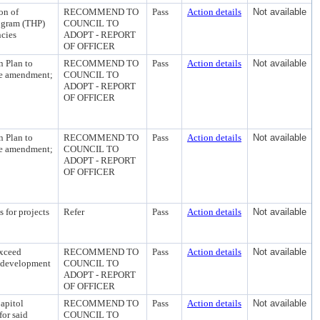
on of
RECOMMEND TO
Pass
Action details
Not available
ogram (THP)
COUNCIL TO
ncies
ADOPT - REPORT
OF OFFICER
n Plan to
RECOMMEND TO
Pass
Action details
Not available
the amendment;
COUNCIL TO
ADOPT - REPORT
OF OFFICER
n Plan to
RECOMMEND TO
Pass
Action details
Not available
the amendment;
COUNCIL TO
ADOPT - REPORT
OF OFFICER
 for projects
Refer
Pass
Action details
Not available
exceed
RECOMMEND TO
Pass
Action details
Not available
redevelopment
COUNCIL TO
ADOPT - REPORT
OF OFFICER
apitol
RECOMMEND TO
Pass
Action details
Not available
or said
COUNCIL TO