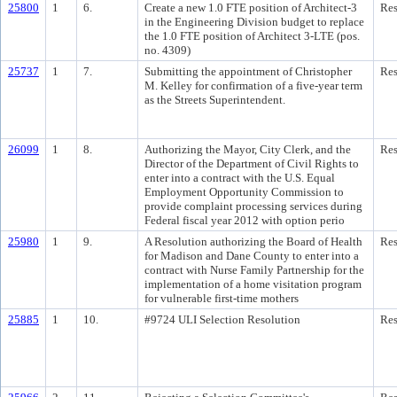
25800
1
6.
Create a new 1.0 FTE position of Architect-3
Res
in the Engineering Division budget to replace
the 1.0 FTE position of Architect 3-LTE (pos.
no. 4309)
25737
1
7.
Submitting the appointment of Christopher
Res
M. Kelley for confirmation of a five-year term
as the Streets Superintendent.
26099
1
8.
Authorizing the Mayor, City Clerk, and the
Res
Director of the Department of Civil Rights to
enter into a contract with the U.S. Equal
Employment Opportunity Commission to
provide complaint processing services during
Federal fiscal year 2012 with option perio
25980
1
9.
A Resolution authorizing the Board of Health
Res
for Madison and Dane County to enter into a
contract with Nurse Family Partnership for the
implementation of a home visitation program
for vulnerable first-time mothers
25885
1
10.
#9724 ULI Selection Resolution
Res