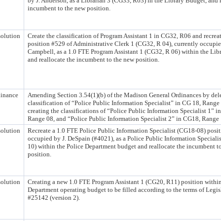
by J. Anderson, as a Librarian 3 (CG33, R03) in the Library Budget, and 
incumbent to the new position.
olution
Create the classification of Program Assistant 1 in CG32, R06 and recrea
position #529 of Administrative Clerk 1 (CG32, R 04), currently occupie
Campbell, as a 1.0 FTE Program Assistant 1 (CG32, R 06) within the Lib
and reallocate the incumbent to the new position.
inance
Amending Section 3.54(1)(b) of the Madison General Ordinances by dele
classification of “Police Public Information Specialist” in CG 18, Range
creating the classifications of “Police Public Information Specialist 1” 
Range 08, and “Police Public Information Specialist 2” in CG18, Range 1
olution
Recreate a 1.0 FTE Police Public Information Specialist (CG18-08) posit
occupied by J. DeSpain (#4021), as a Police Public Information Speciali
10) within the Police Department budget and reallocate the incumbent t
position.
olution
Creating a new 1.0 FTE Program Assistant 1 (CG20, R11) position within
Department operating budget to be filled according to the terms of Legis
#25142 (version 2).