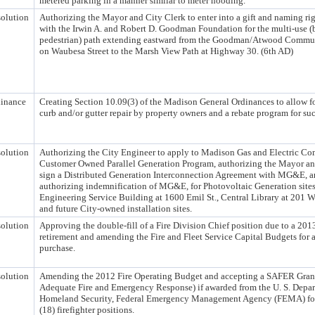
metered parking in a manner similar to meter hooding.
olution
Authorizing the Mayor and City Clerk to enter into a gift and naming ri
with the Irwin A. and Robert D. Goodman Foundation for the multi-use (
pedestrian) path extending eastward from the Goodman/Atwood Commu
on Waubesa Street to the Marsh View Path at Highway 30. (6th AD)
inance
Creating Section 10.09(3) of the Madison General Ordinances to allow f
curb and/or gutter repair by property owners and a rebate program for suc
olution
Authorizing the City Engineer to apply to Madison Gas and Electric C
Customer Owned Parallel Generation Program, authorizing the Mayor an
sign a Distributed Generation Interconnection Agreement with MG&E, 
authorizing indemnification of MG&E, for Photovoltaic Generation sites
Engineering Service Building at 1600 Emil St., Central Library at 201 W 
and future City-owned installation sites.
olution
Approving the double-fill of a Fire Division Chief position due to a 20
retirement and amending the Fire and Fleet Service Capital Budgets for 
purchase.
olution
Amending the 2012 Fire Operating Budget and accepting a SAFER Grant 
Adequate Fire and Emergency Response) if awarded from the U. S. Depar
Homeland Security, Federal Emergency Management Agency (FEMA) for
(18) firefighter positions.