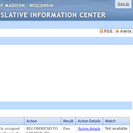
Sign In
Action
Result
Action Details
Watch
ntly occupied
RECOMMEND TO
Pass
Action details
Not available