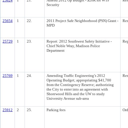
25824
1
21.
Amend 2012 Op Budget - $20K for WTP
Res
Security
25654
1
22.
2011 Project Safe Neighborhood (PSN) Grant -
Res
MPD
25729
1
23.
Report: 2012 Southwest Safety Initiative -
Rep
Chief Noble Wray, Madison Police
Department
25769
1
24.
Amending Traffic Engineering’s 2012
Res
Operating Budget; appropriating $41,700
from the Contingency Reserve; authorizing
the City to enter into an agreement with
Shorewood Hills and the UW to study
University Avenue sub-area
25912
2
25.
Parking fees
Ord