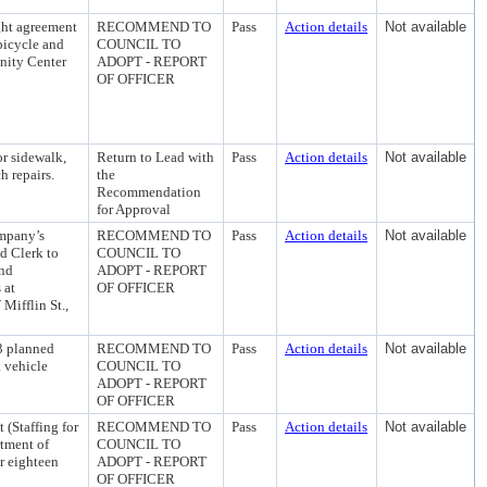
ght agreement
RECOMMEND TO
Pass
Action details
Not available
bicycle and
COUNCIL TO
nity Center
ADOPT - REPORT
OF OFFICER
or sidewalk,
Return to Lead with
Pass
Action details
Not available
h repairs.
the
Recommendation
for Approval
ompany’s
RECOMMEND TO
Pass
Action details
Not available
d Clerk to
COUNCIL TO
and
ADOPT - REPORT
 at
OF OFFICER
Mifflin St.,
13 planned
RECOMMEND TO
Pass
Action details
Not available
a vehicle
COUNCIL TO
ADOPT - REPORT
OF OFFICER
(Staffing for
RECOMMEND TO
Pass
Action details
Not available
tment of
COUNCIL TO
 eighteen
ADOPT - REPORT
OF OFFICER