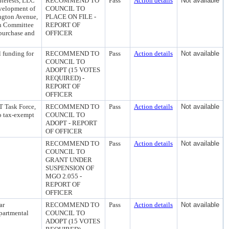
terests, LLC
RECOMMEND TO
Pass
Action details
Not available
evelopment of
COUNCIL TO
ington Avenue,
PLACE ON FILE -
on Committee
REPORT OF
 purchase and
OFFICER
 funding for
RECOMMEND TO
Pass
Action details
Not available
COUNCIL TO
ADOPT (15 VOTES
REQUIRED) -
REPORT OF
OFFICER
T Task Force,
RECOMMEND TO
Pass
Action details
Not available
to tax-exempt
COUNCIL TO
ADOPT - REPORT
OF OFFICER
RECOMMEND TO
Pass
Action details
Not available
COUNCIL TO
GRANT UNDER
SUSPENSION OF
MGO 2.055 -
REPORT OF
OFFICER
ar
RECOMMEND TO
Pass
Action details
Not available
partmental
COUNCIL TO
ADOPT (15 VOTES