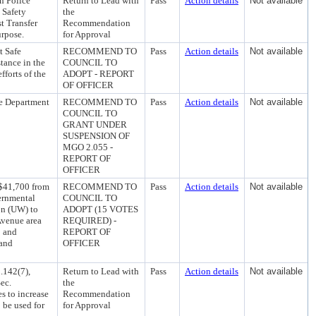
n Police
Return to Lead with
Pass
Action details
Not available
 Safety
the
t Transfer
Recommendation
urpose.
for Approval
t Safe
RECOMMEND TO
Pass
Action details
Not available
tance in the
COUNCIL TO
fforts of the
ADOPT - REPORT
OF OFFICER
ce Department
RECOMMEND TO
Pass
Action details
Not available
COUNCIL TO
GRANT UNDER
SUSPENSION OF
MGO 2.055 -
REPORT OF
OFFICER
 $41,700 from
RECOMMEND TO
Pass
Action details
Not available
vernmental
COUNCIL TO
on (UW) to
ADOPT (15 VOTES
 Avenue area
REQUIRED) -
; and
REPORT OF
 and
OFFICER
.142(7),
Return to Lead with
Pass
Action details
Not available
ec.
the
s to increase
Recommendation
 be used for
for Approval