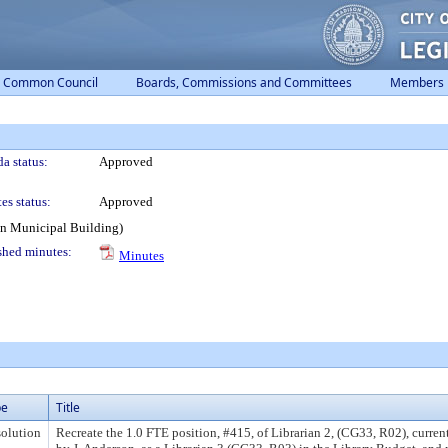
Common Council
Boards, Commissions and Committees
Members
a status:
Approved
es status:
Approved
on Municipal Building)
shed minutes:
Minutes
pe
Title
olution
Recreate the 1.0 FTE position, #415, of Librarian 2, (CG33, R02), curre