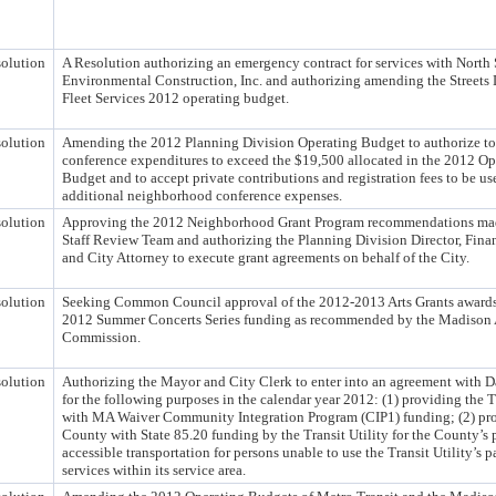
olution
A Resolution authorizing an emergency contract for services with North
Environmental Construction, Inc. and authorizing amending the Streets 
Fleet Services 2012 operating budget.
olution
Amending the 2012 Planning Division Operating Budget to authorize to
conference expenditures to exceed the $19,500 allocated in the 2012 Op
Budget and to accept private contributions and registration fees to be use
additional neighborhood conference expenses.
olution
Approving the 2012 Neighborhood Grant Program recommendations ma
Staff Review Team and authorizing the Planning Division Director, Fina
and City Attorney to execute grant agreements on behalf of the City.
olution
Seeking Common Council approval of the 2012-2013 Arts Grants awards
2012 Summer Concerts Series funding as recommended by the Madison 
Commission.
olution
Authorizing the Mayor and City Clerk to enter into an agreement with 
for the following purposes in the calendar year 2012: (1) providing the T
with MA Waiver Community Integration Program (CIP1) funding; (2) pr
County with State 85.20 funding by the Transit Utility for the County’s 
accessible transportation for persons unable to use the Transit Utility’s p
services within its service area.