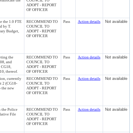
reallocate the
COUNCIL TO
ADOPT - REPORT
OF OFFICER
te the 1.0 FTE
RECOMMEND TO
Pass
Action details
Not available
d by T.
COUNCIL TO
rary Budget,
ADOPT - REPORT
OF OFFICER
ting the
RECOMMEND TO
Pass
Action details
Not available
 08, and
COUNCIL TO
in CG18,
ADOPT - REPORT
0, thereof.
OF OFFICER
ion, currently
RECOMMEND TO
Pass
Action details
Not available
st 2 (CG18-
COUNCIL TO
o the new
ADOPT - REPORT
OF OFFICER
 the Police
RECOMMEND TO
Pass
Action details
Not available
lative File
COUNCIL TO
ADOPT - REPORT
OF OFFICER