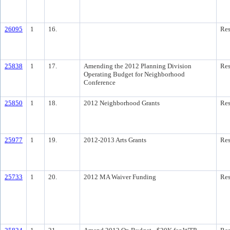
26095
1
16.
Res
25838
1
17.
Amending the 2012 Planning Division
Res
Operating Budget for Neighborhood
Conference
25850
1
18.
2012 Neighborhood Grants
Res
25977
1
19.
2012-2013 Arts Grants
Res
25733
1
20.
2012 MA Waiver Funding
Res