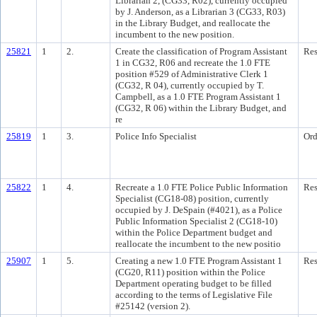
Librarian 2, (CG33, R02), currently occupied
by J. Anderson, as a Librarian 3 (CG33, R03)
in the Library Budget, and reallocate the
incumbent to the new position.
25821
1
2.
Create the classification of Program Assistant
Res
1 in CG32, R06 and recreate the 1.0 FTE
position #529 of Administrative Clerk 1
(CG32, R 04), currently occupied by T.
Campbell, as a 1.0 FTE Program Assistant 1
(CG32, R 06) within the Library Budget, and
re
25819
1
3.
Police Info Specialist
Ord
25822
1
4.
Recreate a 1.0 FTE Police Public Information
Res
Specialist (CG18-08) position, currently
occupied by J. DeSpain (#4021), as a Police
Public Information Specialist 2 (CG18-10)
within the Police Department budget and
reallocate the incumbent to the new positio
25907
1
5.
Creating a new 1.0 FTE Program Assistant 1
Res
(CG20, R11) position within the Police
Department operating budget to be filled
according to the terms of Legislative File
#25142 (version 2).