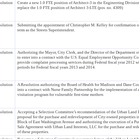
olution
Create a new 1.0 FTE position of Architect-3 in the Engineering Divisio
replace the 1.0 FTE position of Architect 3-LTE (pos. no. 4309)
olution
Submitting the appointment of Christopher M. Kelley for confirmation of
term as the Streets Superintendent.
olution
Authorizing the Mayor, City Clerk, and the Director of the Department o
to enter into a contract with the U.S. Equal Employment Opportunity C
provide complaint processing services during Federal fiscal year 2012 w
periods for Federal fiscal years 2013 and 2014.
olution
A Resolution authorizing the Board of Health for Madison and Dane Cou
into a contract with Nurse Family Partnership for the implementation of
visitation program for vulnerable first-time mothers
olution
Accepting a Selection Committee’s recommendation of the Urban Land I
proposal for the purchase and redevelopment of City-owned properties i
Block of East Washington Avenue and authorizing the execution of a Pu
Sale Agreement with Urban Land Interests, LLC for the purchase and re
of these properties.