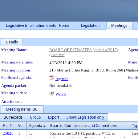
Legislative Information Center Home
Legislation
Meetings
Details
Meeting Details
Meeting Name:
BOARD OF ESTIMATES (ended 4/2017)
Agend
(inactive)
Meeting date/time:
Minut
4/23/2012
4:30 PM
Meeting location:
215 Martin Luther King, Jr. Blvd. Room 260 (Madis
Published agenda:
Publi
Agenda
Agenda packet:
Not available
Meeting video:
Watch
Attachments:
Meeting Items (36)
36 records
Group
Export
Show: Legislation only
File #
Ver.
Agenda #
Boards, Commissions and Committees
Ty
25820
1
1.
Recreate the 1.0 FTE position, #415, of
Res