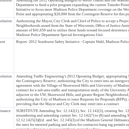
olution
Amending the 2012 Operating Budgets of Metro Transit and the Madiso
Department to fund a pilot program expanding the current Transfer Point
Initiative to focus more Madison Police Department coverage on the Wes
Point and appropriating $20,000 from the Contingent Reserve for this p
olution
Authorizing the Mayor, City Clerk and Chief of Police to accept a Projec
Neighborhoods award from the State of Wisconsin, Office of Justice Assis
amount of $41,659 and to utilize these funds toward focused deterrence e
Madison Police Department Special Investigations Unit.
ort
Report: 2012 Southwest Safety Initiative - Captain Wahl, Madison Poli
olution
Amending Traffic Engineering’s 2012 Operating Budget; appropriating
the Contingency Reserve; authorizing the City to enter into an intergo
agreement with the Village of Shorewood Hills and University of Madis
contract for a sub-area traffic and transportation study of the University
adjacent to the UW, Shorewood Hills, and greater Regent Neighborhood
authorizing the City of Madison to issue Requests for Proposals (RFPs);
providing that the Mayor and City Clerk may enter into a contract.
inance
SUBSTITUTE Amending Sec. 12.142(1), Sec. 12.142(3), creating Sec. 12
renumbering and amending current Sec. 12.142(7) to (8) and amending S
12.12.1425(3)(b)1. and Sec. 12.145(3) of the Madison General Ordinance
the rates for metered parking and allow for contractor hang tag permits to