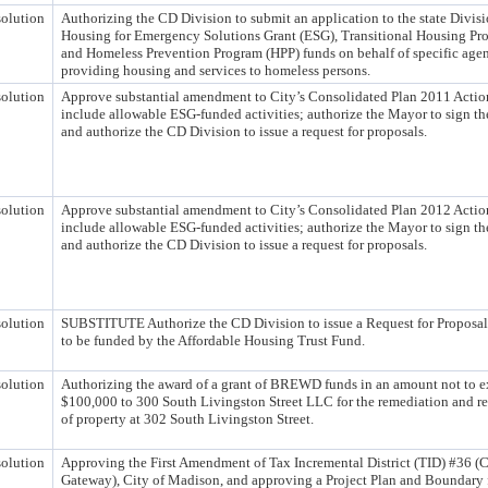
olution
Authorizing the CD Division to submit an application to the state Divisi
Housing for Emergency Solutions Grant (ESG), Transitional Housing Pr
and Homeless Prevention Program (HPP) funds on behalf of specific age
providing housing and services to homeless persons.
olution
Approve substantial amendment to City’s Consolidated Plan 2011 Actio
include allowable ESG-funded activities; authorize the Mayor to sign 
and authorize the CD Division to issue a request for proposals.
olution
Approve substantial amendment to City’s Consolidated Plan 2012 Actio
include allowable ESG-funded activities; authorize the Mayor to sign 
and authorize the CD Division to issue a request for proposals.
olution
SUBSTITUTE Authorize the CD Division to issue a Request for Proposals
to be funded by the Affordable Housing Trust Fund.
olution
Authorizing the award of a grant of BREWD funds in an amount not to 
$100,000 to 300 South Livingston Street LLC for the remediation and 
of property at 302 South Livingston Street.
olution
Approving the First Amendment of Tax Incremental District (TID) #36 (C
Gateway), City of Madison, and approving a Project Plan and Boundary f