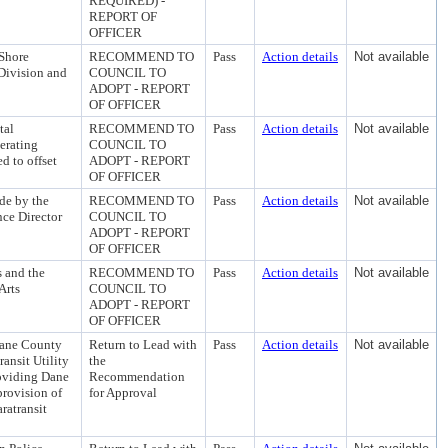
REQUIRED) -
REPORT OF
OFFICER
 Shore
RECOMMEND TO
Pass
Action details
Not available
Division and
COUNCIL TO
ADOPT - REPORT
OF OFFICER
tal
RECOMMEND TO
Pass
Action details
Not available
erating
COUNCIL TO
d to offset
ADOPT - REPORT
OF OFFICER
de by the
RECOMMEND TO
Pass
Action details
Not available
nce Director
COUNCIL TO
ADOPT - REPORT
OF OFFICER
 and the
RECOMMEND TO
Pass
Action details
Not available
Arts
COUNCIL TO
ADOPT - REPORT
OF OFFICER
Dane County
Return to Lead with
Pass
Action details
Not available
ransit Utility
the
oviding Dane
Recommendation
provision of
for Approval
aratransit