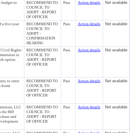
n budget to
RECOMMEND TO
Pass
Action details
Not available
COUNCIL TO
ADOPT - REPORT
OF OFFICER
 a five-year
RECOMMEND TO
Pass
Action details
Not available
COUNCIL TO
ADOPT -
CONFIRMATION
HEARING
f Civil Rights
RECOMMEND TO
Pass
Action details
Not available
ommission to
COUNCIL TO
ith option
ADOPT - REPORT
OF OFFICER
nty to enter
RECOMMEND TO
Pass
Action details
Not available
 a home
COUNCIL TO
ADOPT - REPORT
OF OFFICER
nterests, LLC
RECOMMEND TO
Pass
Action details
Not available
n the 800
COUNCIL TO
rchase and
ADOPT - REPORT
development
OF OFFICER