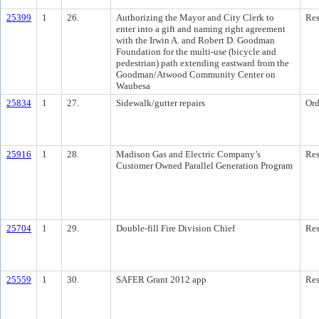
25399
1
26.
Authorizing the Mayor and City Clerk to
Res
enter into a gift and naming right agreement
with the Irwin A. and Robert D. Goodman
Foundation for the multi-use (bicycle and
pedestrian) path extending eastward from the
Goodman/Atwood Community Center on
Waubesa
25834
1
27.
Sidewalk/gutter repairs
Ord
25916
1
28.
Madison Gas and Electric Company’s
Res
Customer Owned Parallel Generation Program
25704
1
29.
Double-fill Fire Division Chief
Res
25559
1
30.
SAFER Grant 2012 app
Res