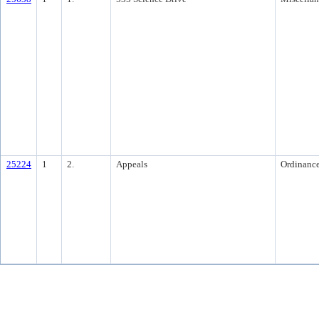
25224
1
2.
Appeals
Ordinanc