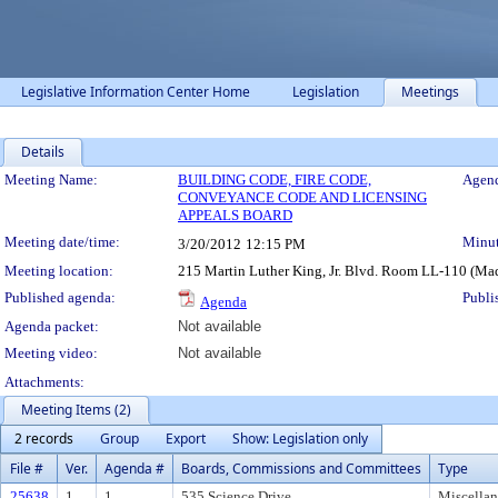
Legislative Information Center Home
Legislation
Meetings
Details
Meeting Details
Meeting Name:
BUILDING CODE, FIRE CODE,
Agend
CONVEYANCE CODE AND LICENSING
APPEALS BOARD
Meeting date/time:
Minut
3/20/2012
12:15 PM
Meeting location:
215 Martin Luther King, Jr. Blvd. Room LL-110 (Ma
Published agenda:
Publi
Agenda
Agenda packet:
Not available
Meeting video:
Not available
Attachments:
Meeting Items (2)
2 records
Group
Export
Show: Legislation only
File #
Ver.
Agenda #
Boards, Commissions and Committees
Type
25638
1
1.
535 Science Drive
Miscella